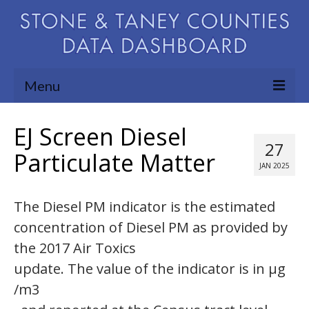
Menu
Community Needs Assessment
EJ Screen Diesel
27
Map Room
Particulate Matter
JAN 2025
Support
The Diesel PM indicator is the estimated
Blog
concentration of Diesel PM as provided by
About
the 2017 Air Toxics
Contact Us
update. The value of the indicator is in µg
/m3