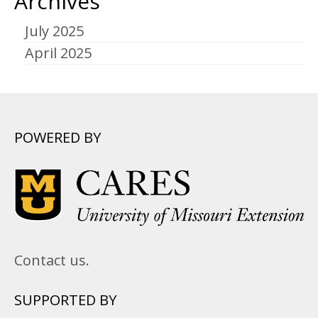
Archives
July 2025
April 2025
POWERED BY
Contact us.
SUPPORTED BY