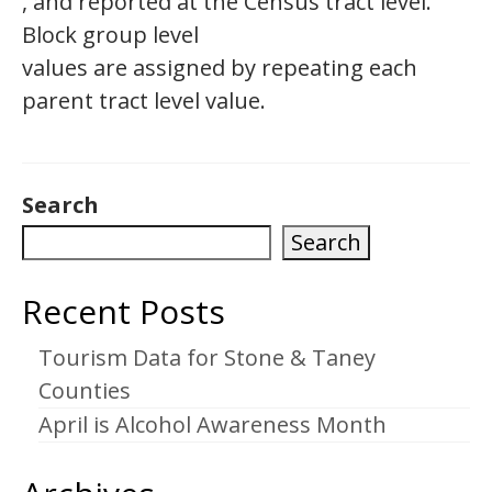
, and reported at the Census tract level.
Block group level
values are assigned by repeating each
parent tract level value.
Search
Search
Recent Posts
Tourism Data for Stone & Taney
Counties
April is Alcohol Awareness Month