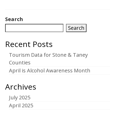
Search
Search
Recent Posts
Tourism Data for Stone & Taney
Counties
April is Alcohol Awareness Month
Archives
July 2025
April 2025