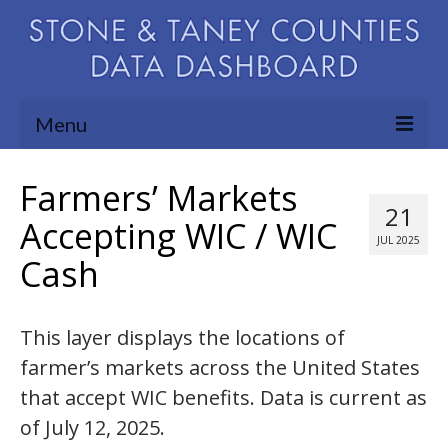
Menu
Community Needs Assessment
Farmers’ Markets
21
Map Room
Accepting WIC / WIC
JUL 2025
Cash
Support
Blog
This layer displays the locations of
About
farmer’s markets across the United States
Contact Us
that accept WIC benefits. Data is current as
of July 12, 2025.