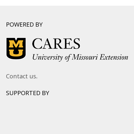
POWERED BY
Contact us.
SUPPORTED BY