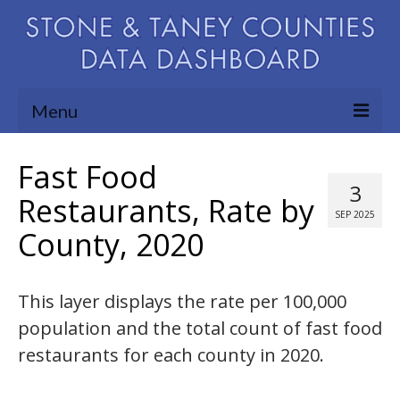
Menu
Community Needs Assessment
Fast Food
3
Map Room
Restaurants, Rate by
SEP 2025
County, 2020
Support
Blog
This layer displays the rate per 100,000
About
population and the total count of fast food
Contact Us
restaurants for each county in 2020.