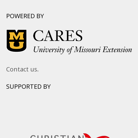
POWERED BY
Contact us.
SUPPORTED BY