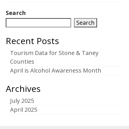
Search
Search
Recent Posts
Tourism Data for Stone & Taney
Counties
April is Alcohol Awareness Month
Archives
July 2025
April 2025