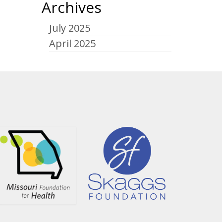
Archives
July 2025
April 2025