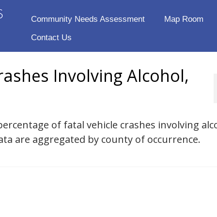
Community Needs Assessment
Map Room
Contact Us
rashes Involving Alcohol,
ercentage of fatal vehicle crashes involving alc
ta are aggregated by county of occurrence.