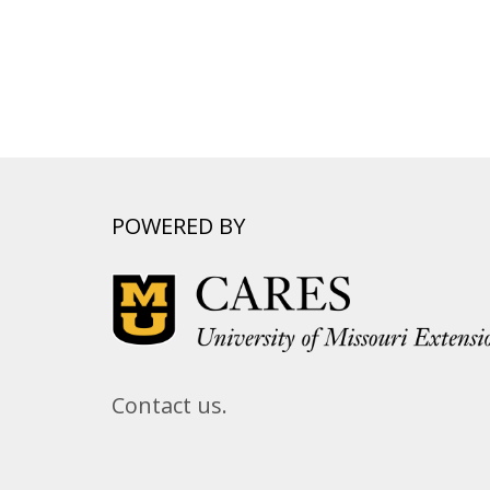
POWERED BY
Contact us.