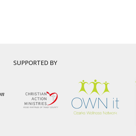
SUPPORTED BY