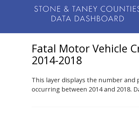
Fatal Motor Vehicle C
2014-2018
This layer displays the number and p
occurring between 2014 and 2018. Da