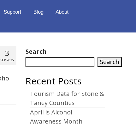
Support
Blog
About
Search
3
Search
SEP 2025
ohol
Recent Posts
Tourism Data for Stone &
Taney Counties
April is Alcohol
Awareness Month