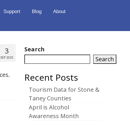
Support
Blog
About
Search
3
Search
SEP 2025
ces.
Recent Posts
Tourism Data for Stone &
Taney Counties
April is Alcohol
Awareness Month