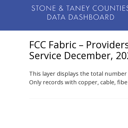
FCC Fabric – Provider
Service December, 20
This layer displays the total number
Only records with copper, cable, fibe