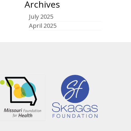
Archives
July 2025
April 2025