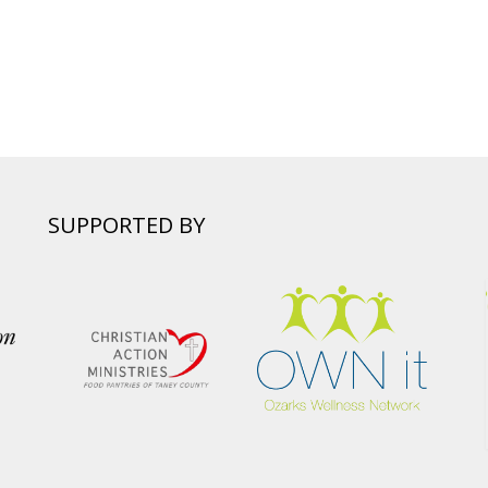
SUPPORTED BY