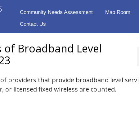
Community Needs Assessment
Map Room
Contact Us
s of Broadband Level
23
 of providers that provide broadband level servi
r, or licensed fixed wireless are counted.