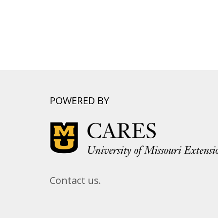
POWERED BY
Contact us.