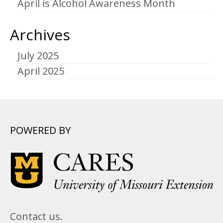
April is Alcohol Awareness Month
Archives
July 2025
April 2025
POWERED BY
Contact us.