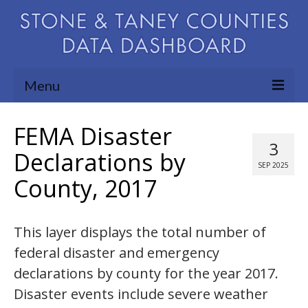
Menu
Community Needs Assessment
FEMA Disaster
3
Map Room
Declarations by
SEP 2025
County, 2017
Support
Blog
This layer displays the total number of
About
federal disaster and emergency
Contact Us
declarations by county for the year 2017.
Disaster events include severe weather