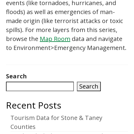
events (like tornadoes, hurricanes, and
floods) as well as emergencies of man-
made origin (like terrorist attacks or toxic
spills). For more layers from this series,
browse the
Map Room
data and navigate
to Environment>Emergency Management.
Search
Search
Recent Posts
Tourism Data for Stone & Taney
Counties