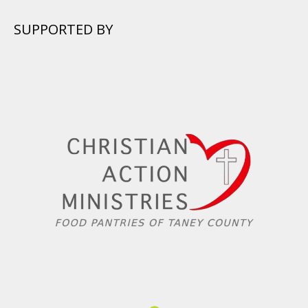
SUPPORTED BY