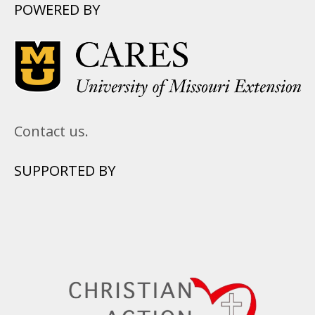
POWERED BY
Contact us.
SUPPORTED BY