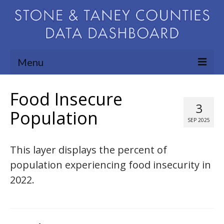
Menu
Community Needs Assessment
Food Insecure
3
Map Room
Population
SEP 2025
Support
This layer displays the percent of
Blog
population experiencing food insecurity in
About
2022.
Contact Us