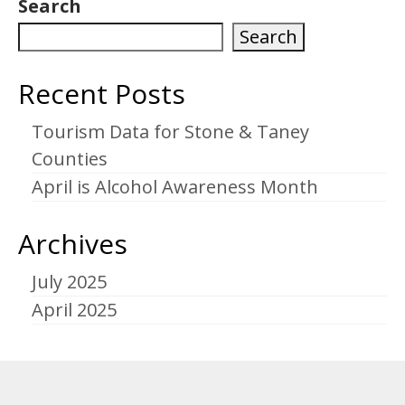
Search
Search
Recent Posts
Tourism Data for Stone & Taney
Counties
April is Alcohol Awareness Month
Archives
July 2025
April 2025