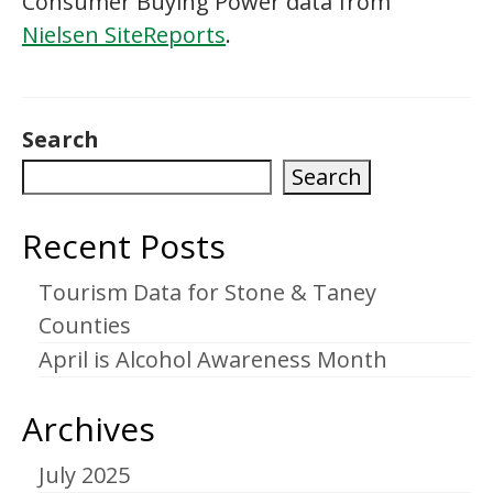
Consumer Buying Power data from
Nielsen SiteReports
.
Search
Search
Recent Posts
Tourism Data for Stone & Taney
Counties
April is Alcohol Awareness Month
Archives
July 2025