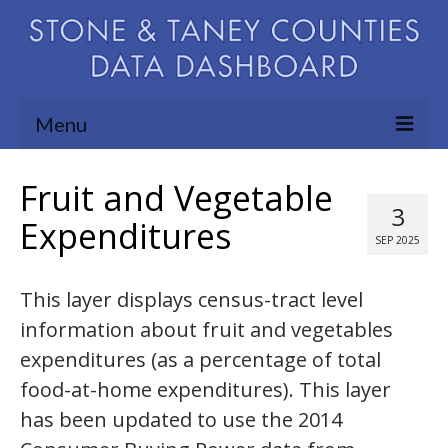
Menu
Community Needs Assessment
Fruit and Vegetable
3
Map Room
Expenditures
SEP 2025
Support
This layer displays census-tract level
Blog
information about fruit and vegetables
About
expenditures (as a percentage of total
Contact Us
food-at-home expenditures). This layer
has been updated to use the 2014