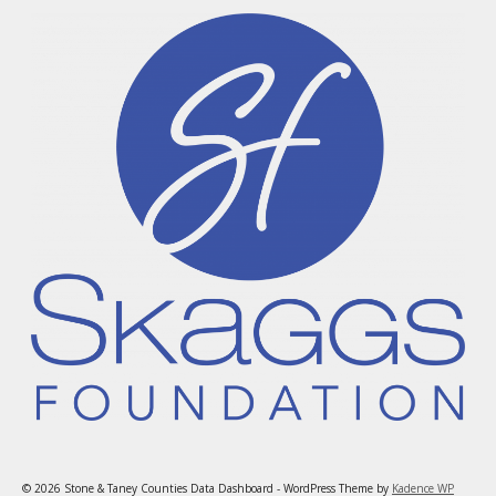
© 2026 Stone & Taney Counties Data Dashboard - WordPress Theme by
Kadence WP