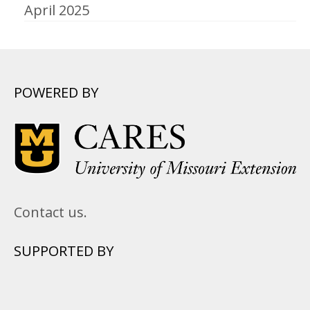
April 2025
POWERED BY
Contact us.
SUPPORTED BY