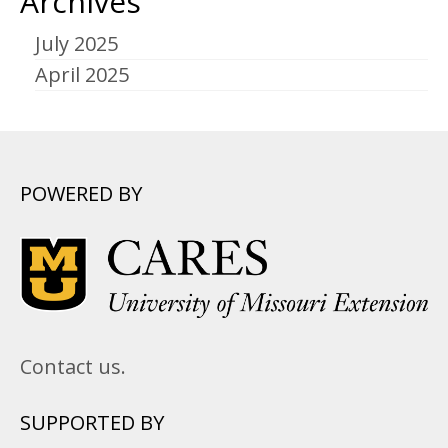
Archives
July 2025
April 2025
POWERED BY
Contact us.
SUPPORTED BY