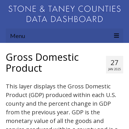
Menu
Community Needs Assessment
Gross Domestic
27
Map Room
Product
JAN 2025
Support
This layer displays the Gross Domestic
Blog
Product (GDP) produced within each U.S.
About
county and the percent change in GDP
Contact Us
from the previous year. GDP is the
monetary value of all the goods and