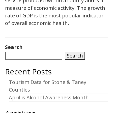
service produced within a county and is a
measure of economic activity. The growth
rate of GDP is the most popular indicator
of overall economic health.
Search
Search
Recent Posts
Tourism Data for Stone & Taney
Counties
April is Alcohol Awareness Month