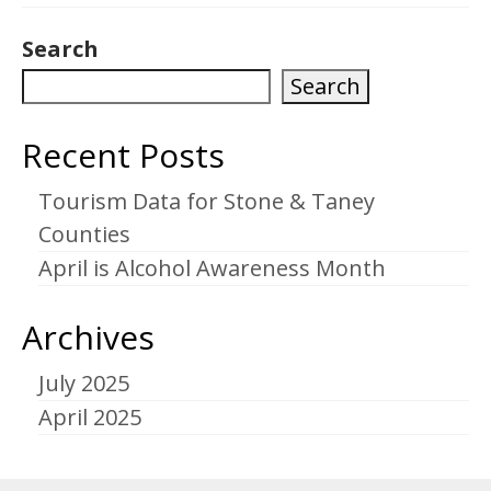
Search
Search
Recent Posts
Tourism Data for Stone & Taney
Counties
April is Alcohol Awareness Month
Archives
July 2025
April 2025