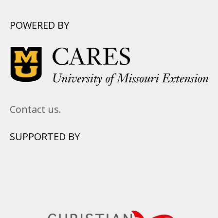
POWERED BY
Contact us.
SUPPORTED BY