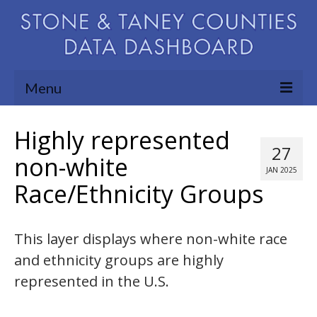
Menu
Community Needs Assessment
Highly represented
27
Map Room
non-white
JAN 2025
Race/Ethnicity Groups
Support
Blog
This layer displays where non-white race
About
and ethnicity groups are highly
Contact Us
represented in the U.S.