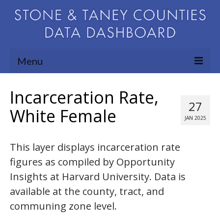
Menu
Community Needs Assessment
Incarceration Rate,
27
Map Room
White Female
JAN 2025
Support
This layer displays incarceration rate
Blog
figures as compiled by Opportunity
About
Insights at Harvard University. Data is
Contact Us
available at the county, tract, and
communing zone level.