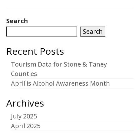
Search
Search
Recent Posts
Tourism Data for Stone & Taney
Counties
April is Alcohol Awareness Month
Archives
July 2025
April 2025