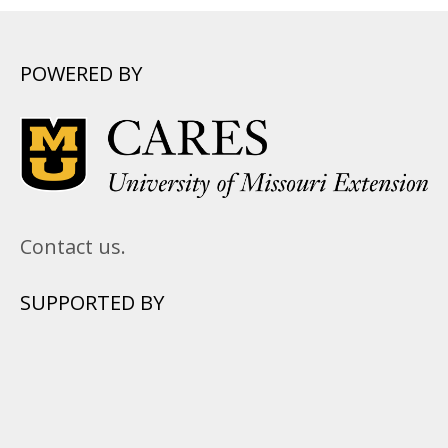
POWERED BY
Contact us.
SUPPORTED BY