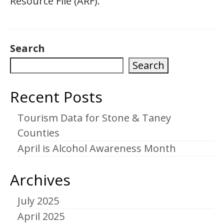
Resource File (ARF).
Search
Search
Recent Posts
Tourism Data for Stone & Taney
Counties
April is Alcohol Awareness Month
Archives
July 2025
April 2025