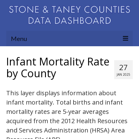
Menu
Community Needs Assessment
Infant Mortality Rate
27
Map Room
by County
JAN 2025
Support
This layer displays information about
Blog
infant mortality. Total births and infant
About
mortality rates are 5-year averages
Contact Us
acquired from the 2012 Health Resources
and Services Administration (HRSA) Area