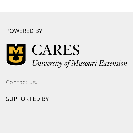
POWERED BY
Contact us.
SUPPORTED BY