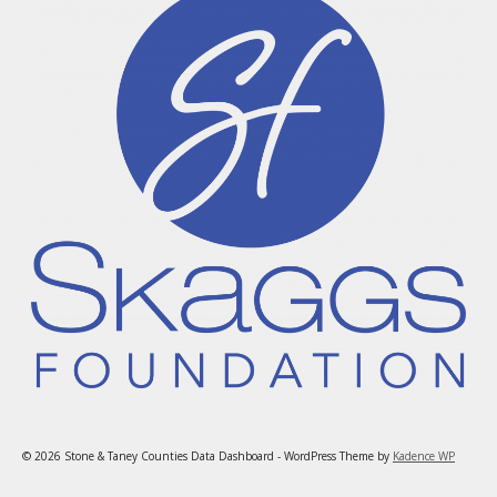
© 2026 Stone & Taney Counties Data Dashboard - WordPress Theme by
Kadence WP