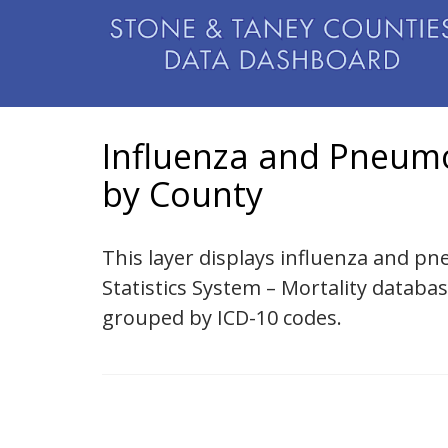
Influenza and Pneumo
by County
This layer displays influenza and pn
Statistics System – Mortality databa
grouped by ICD-10 codes.