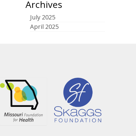
Archives
July 2025
April 2025