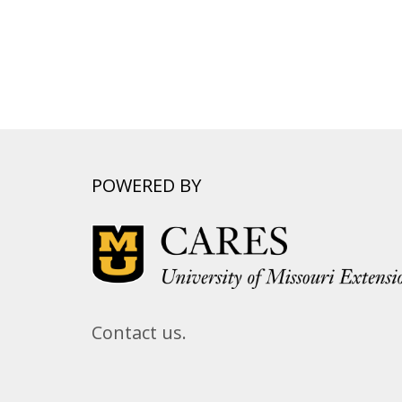
POWERED BY
Contact us.