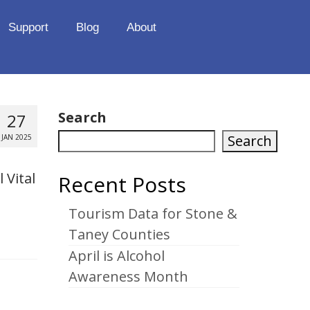
Support
Blog
About
Search
27
Search
JAN 2025
 Vital
Recent Posts
Tourism Data for Stone &
Taney Counties
April is Alcohol
Awareness Month