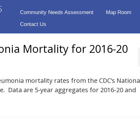
Community Needs Assessment
Map Room
Contact Us
nia Mortality for 2016-20
eumonia mortality rates from the CDC’s National
se. Data are 5-year aggregates for 2016-20 and