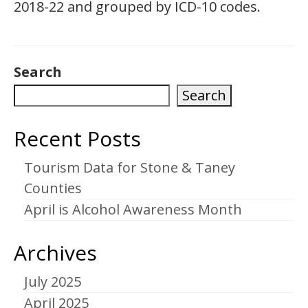
2018-22 and grouped by ICD-10 codes.
Search
Search
Recent Posts
Tourism Data for Stone & Taney
Counties
April is Alcohol Awareness Month
Archives
July 2025
April 2025