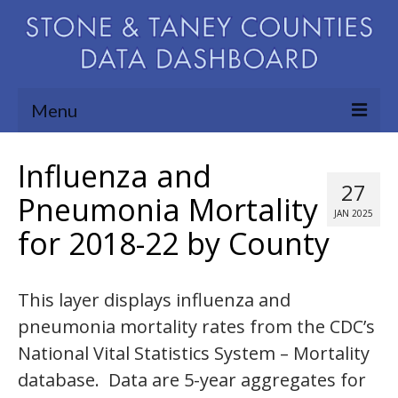
Menu
Community Needs Assessment
Influenza and
27
Map Room
Pneumonia Mortality
JAN 2025
for 2018-22 by County
Support
Blog
This layer displays influenza and
About
pneumonia mortality rates from the CDC’s
Contact Us
National Vital Statistics System – Mortality
database. Data are 5-year aggregates for