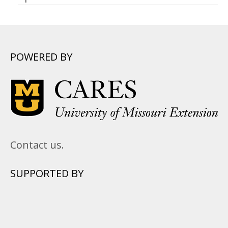
POWERED BY
Contact us.
SUPPORTED BY