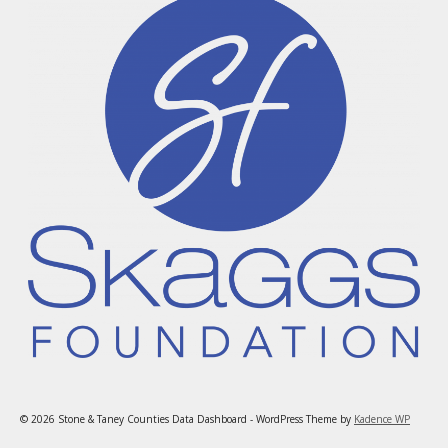
© 2026 Stone & Taney Counties Data Dashboard - WordPress Theme by
Kadence WP