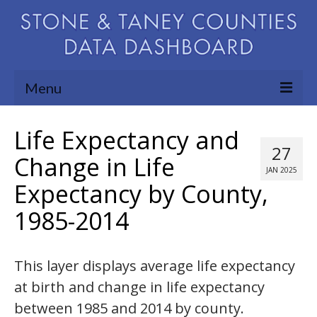
Menu
Community Needs Assessment
Life Expectancy and
27
Map Room
Change in Life
JAN 2025
Expectancy by County,
Support
1985-2014
Blog
About
This layer displays average life expectancy
Contact Us
at birth and change in life expectancy
between 1985 and 2014 by county.