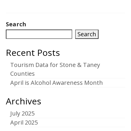
Search
Search
Recent Posts
Tourism Data for Stone & Taney
Counties
April is Alcohol Awareness Month
Archives
July 2025
April 2025