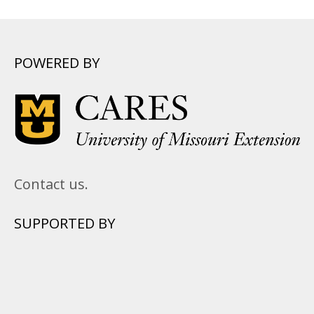
POWERED BY
Contact us.
SUPPORTED BY