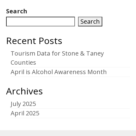
Search
Search
Recent Posts
Tourism Data for Stone & Taney
Counties
April is Alcohol Awareness Month
Archives
July 2025
April 2025