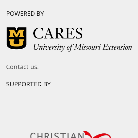
POWERED BY
Contact us.
SUPPORTED BY