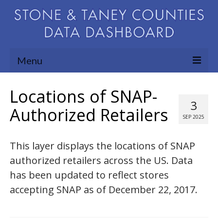
Menu
Community Needs Assessment
Locations of SNAP-
3
Map Room
Authorized Retailers
SEP 2025
Support
This layer displays the locations of SNAP
Blog
authorized retailers across the US. Data
About
has been updated to reflect stores
Contact Us
accepting SNAP as of December 22, 2017.