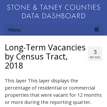
Menu
Community Needs Assessment
Long-Term Vacancies
3
Map Room
by Census Tract,
SEP 2025
2018
Support
Blog
This layer This layer displays the
About
percentage of residential or commercial
Contact Us
properties that were vacant for 12 months
or more during the reporting quarter.