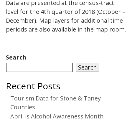
Data are presented at the census-tract
level for the 4th quarter of 2018 (October –
December). Map layers for additional time
periods are also available in the map room.
Search
Search
Recent Posts
Tourism Data for Stone & Taney
Counties
April is Alcohol Awareness Month