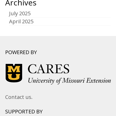
Archives
July 2025
April 2025
POWERED BY
Contact us.
SUPPORTED BY