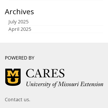
Archives
July 2025
April 2025
POWERED BY
Contact us.