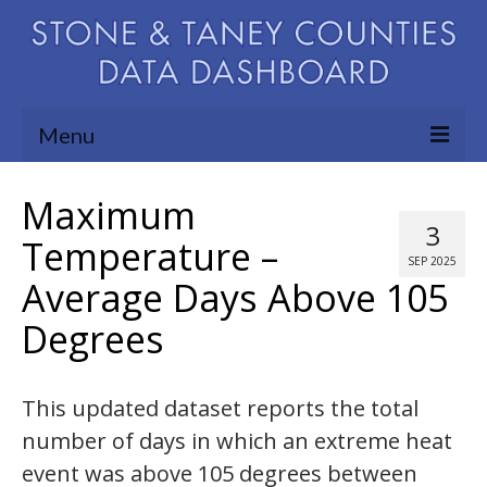
Menu
Community Needs Assessment
Maximum
3
Map Room
Temperature –
SEP 2025
Average Days Above 105
Support
Degrees
Blog
About
This updated dataset reports the total
Contact Us
number of days in which an extreme heat
event was above 105 degrees between