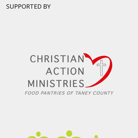
SUPPORTED BY