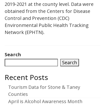
2019-2021 at the county level. Data were
obtained from the Centers for Disease
Control and Prevention (CDC)
Environmental Public Health Tracking
Network (EPHTN).
Search
Search
Recent Posts
Tourism Data for Stone & Taney
Counties
April is Alcohol Awareness Month