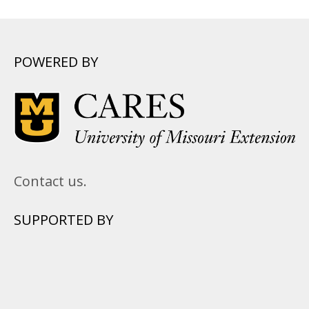
POWERED BY
Contact us.
SUPPORTED BY