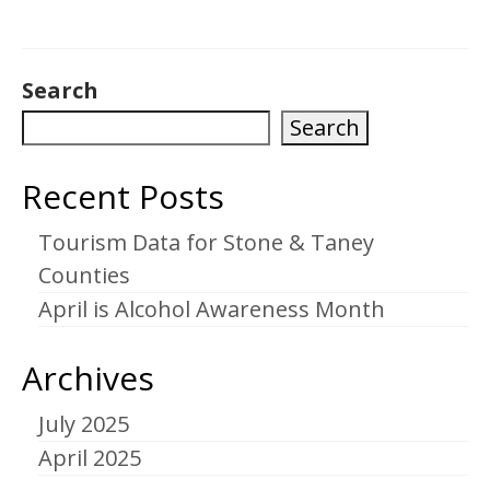
Search
Search
Recent Posts
Tourism Data for Stone & Taney
Counties
April is Alcohol Awareness Month
Archives
July 2025
April 2025