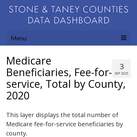
Menu
Community Needs Assessment
Medicare
3
Map Room
Beneficiaries, Fee-for-
SEP 2025
service, Total by County,
Support
2020
Blog
About
This layer displays the total number of
Contact Us
Medicare fee-for-service beneficiaries by
county.