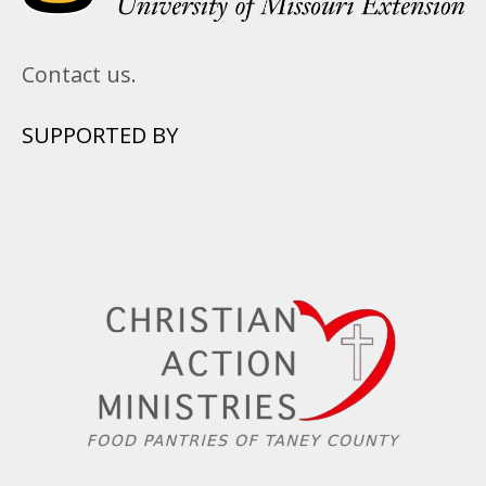
Contact us.
SUPPORTED BY