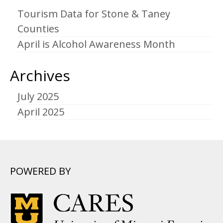
Tourism Data for Stone & Taney
Counties
April is Alcohol Awareness Month
Archives
July 2025
April 2025
POWERED BY