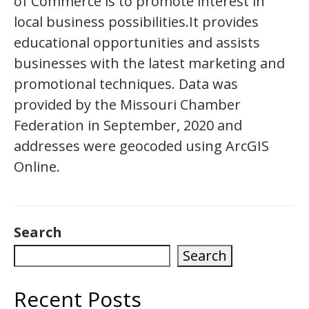
of Commerce is to promote interest in
local business possibilities.It provides
educational opportunities and assists
businesses with the latest marketing and
promotional techniques. Data was
provided by the Missouri Chamber
Federation in September, 2020 and
addresses were geocoded using ArcGIS
Online.
Search
Search
Recent Posts