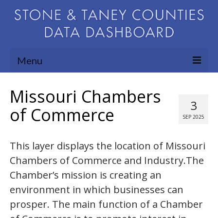
Menu
Community Needs Assessment
Missouri Chambers
3
Map Room
of Commerce
SEP 2025
Support
This layer displays the location of Missouri
Blog
Chambers of Commerce and Industry.The
About
Chamber’s mission is creating an
Contact Us
environment in which businesses can
prosper. The main function of a Chamber