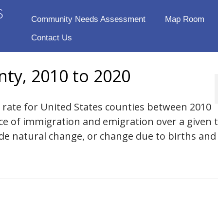
Community Needs Assessment
Map Room
Contact Us
nty, 2010 to 2020
n rate for United States counties between 2010
nce of immigration and emigration over a given 
ude natural change, or change due to births and