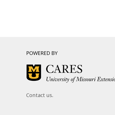
POWERED BY
Contact us.