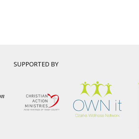
SUPPORTED BY