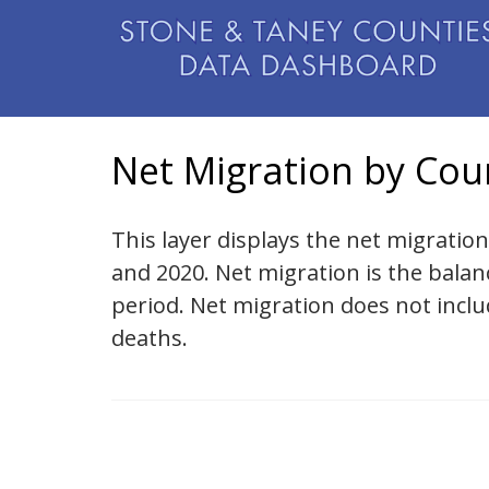
Net Migration by Cou
This layer displays the net migratio
and 2020. Net migration is the bala
period. Net migration does not incl
deaths.