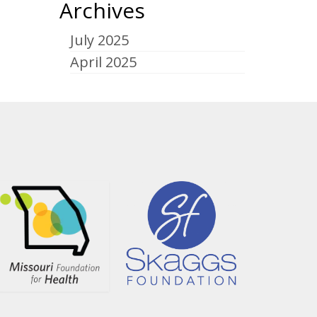
Archives
July 2025
April 2025