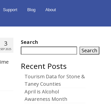
Support
Blog
About
Search
3
Search
SEP 2025
time
Recent Posts
Tourism Data for Stone &
Taney Counties
April is Alcohol
Awareness Month