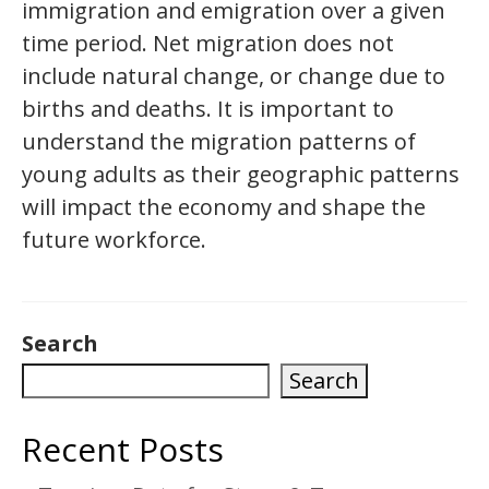
immigration and emigration over a given
time period. Net migration does not
include natural change, or change due to
births and deaths. It is important to
understand the migration patterns of
young adults as their geographic patterns
will impact the economy and shape the
future workforce.
Search
Search
Recent Posts