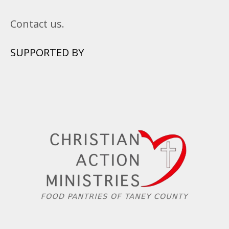
Contact us.
SUPPORTED BY