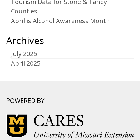
Tourism Data for Stone & Taney
Counties
April is Alcohol Awareness Month
Archives
July 2025
April 2025
POWERED BY