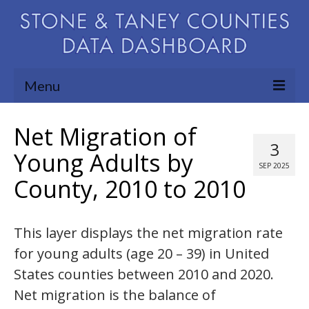
Menu
Community Needs Assessment
Net Migration of
3
Map Room
Young Adults by
SEP 2025
County, 2010 to 2010
Support
Blog
This layer displays the net migration rate
About
for young adults (age 20 – 39) in United
Contact Us
States counties between 2010 and 2020.
Net migration is the balance of