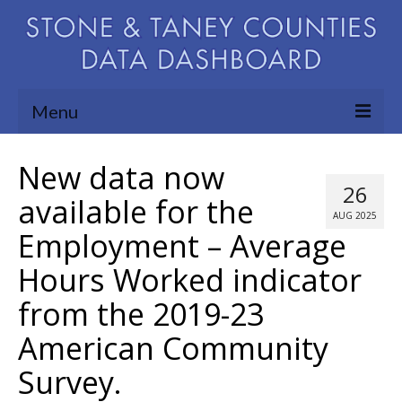
Menu
Community Needs Assessment
New data now
26
Map Room
available for the
AUG 2025
Employment – Average
Support
Hours Worked indicator
Blog
from the 2019-23
About
American Community
Contact Us
Survey.