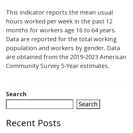
This indicator reports the mean usual
hours worked per week in the past 12
months for workers age 16 to 64 years.
Data are reported for the total working
population and workers by gender. Data
are obtained from the 2019-2023 American
Community Survey 5-Year estimates.
Search
Search
Recent Posts