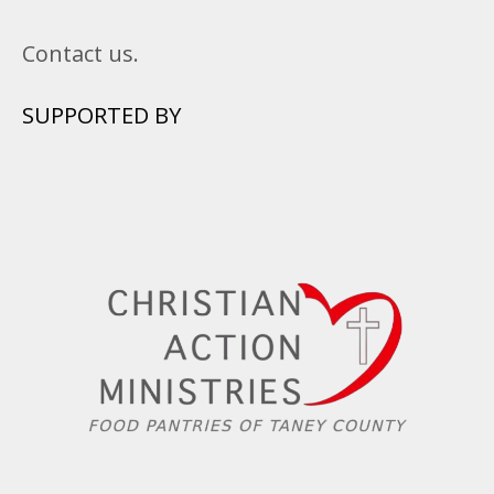
Contact us.
SUPPORTED BY