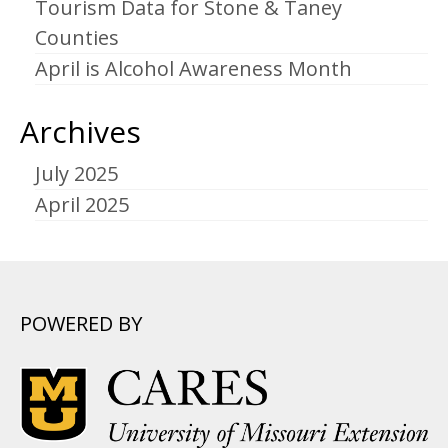
Tourism Data for Stone & Taney
Counties
April is Alcohol Awareness Month
Archives
July 2025
April 2025
POWERED BY