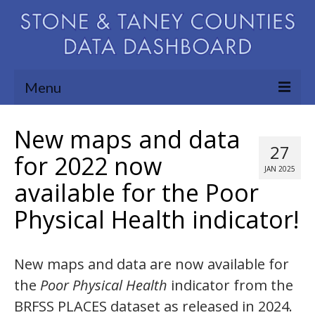
Menu
Community Needs Assessment
New maps and data
27
Map Room
for 2022 now
JAN 2025
available for the Poor
Support
Physical Health indicator!
Blog
About
New maps and data are now available for
Contact Us
the
Poor Physical Health
indicator from the
BRFSS PLACES dataset as released in 2024.