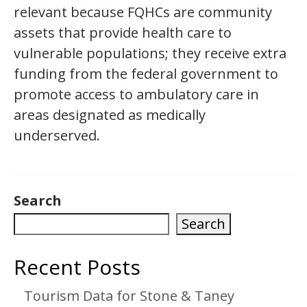
relevant because FQHCs are community
assets that provide health care to
vulnerable populations; they receive extra
funding from the federal government to
promote access to ambulatory care in
areas designated as medically
underserved.
Search
Search
Recent Posts
Tourism Data for Stone & Taney