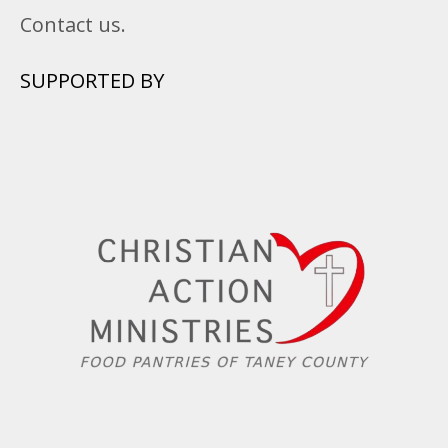
Contact us.
SUPPORTED BY