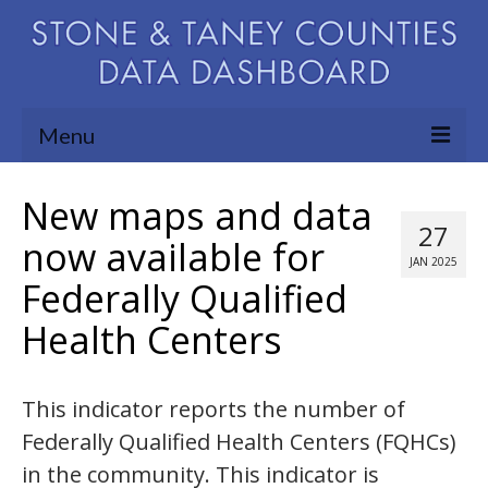
Menu
Community Needs Assessment
New maps and data
27
Map Room
now available for
JAN 2025
Federally Qualified
Support
Health Centers
Blog
About
This indicator reports the number of
Contact Us
Federally Qualified Health Centers (FQHCs)
in the community. This indicator is