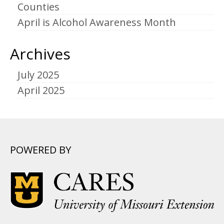
Counties
April is Alcohol Awareness Month
Archives
July 2025
April 2025
POWERED BY