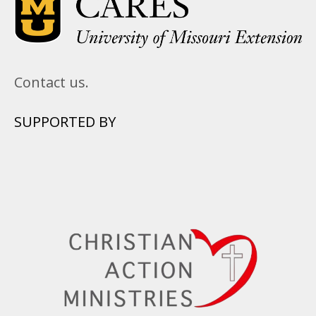
Contact us.
SUPPORTED BY