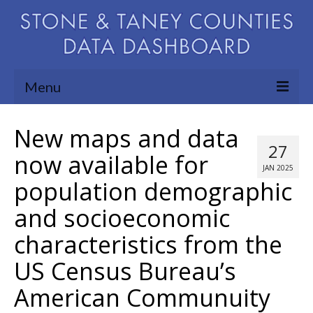
Menu
Community Needs Assessment
New maps and data
27
Map Room
now available for
JAN 2025
population demographic
Support
and socioeconomic
Blog
characteristics from the
About
US Census Bureau’s
Contact Us
American Communuity