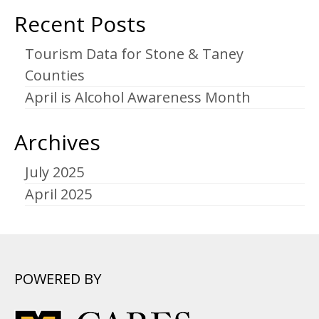
Recent Posts
Tourism Data for Stone & Taney
Counties
April is Alcohol Awareness Month
Archives
July 2025
April 2025
POWERED BY