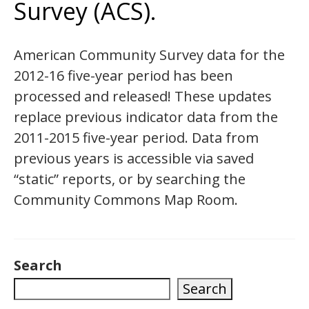
Survey (ACS).
American Community Survey data for the
2012-16 five-year period has been
processed and released! These updates
replace previous indicator data from the
2011-2015 five-year period. Data from
previous years is accessible via saved
“static” reports, or by searching the
Community Commons Map Room.
Search
Search