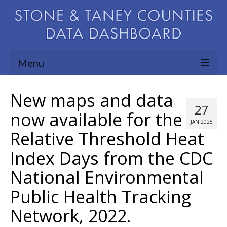
Menu
Community Needs Assessment
New maps and data
27
Map Room
now available for the
JAN 2025
Relative Threshold Heat
Support
Index Days from the CDC
Blog
National Environmental
About
Public Health Tracking
Contact Us
Network, 2022.