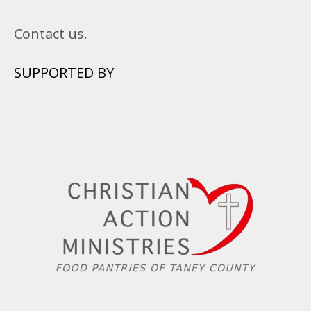
Contact us.
SUPPORTED BY