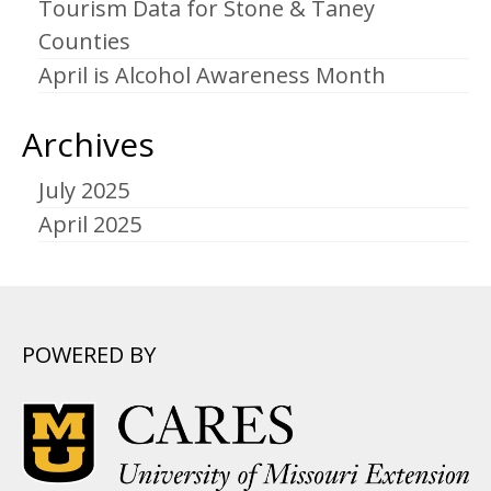
Tourism Data for Stone & Taney
Counties
April is Alcohol Awareness Month
Archives
July 2025
April 2025
POWERED BY