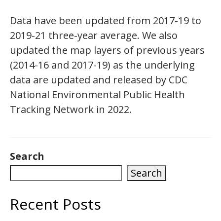
Data have been updated from 2017-19 to
2019-21 three-year average. We also
updated the map layers of previous years
(2014-16 and 2017-19) as the underlying
data are updated and released by CDC
National Environmental Public Health
Tracking Network in 2022.
Search
Search
Recent Posts