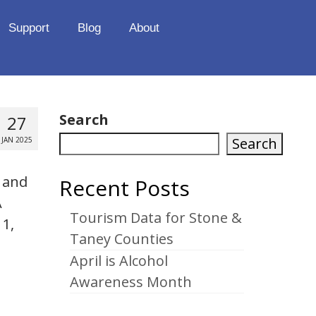
Support
Blog
About
Search
27
Search
JAN 2025
l and
Recent Posts
A
Tourism Data for Stone &
11,
Taney Counties
April is Alcohol
Awareness Month