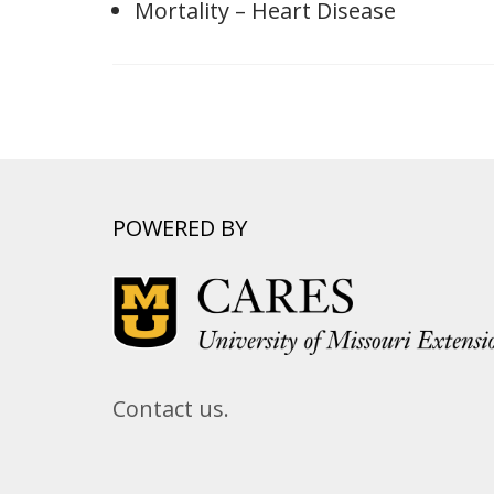
Mortality – Heart Disease
POWERED BY
Contact us.