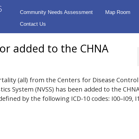
Community Needs Assessment
Map Room
Contact Us
tor added to the CHNA
ality (all) from the Centers for Disease Contro
istics System (NVSS) has been added to the CHN
defined by the following ICD-10 codes: I00–I09, I