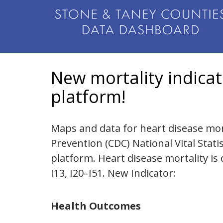
New mortality indica
platform!
Maps and data for heart disease mort
Prevention (CDC) National Vital Stat
platform. Heart disease mortality is 
I13, I20–I51. New Indicator:
Health Outcomes