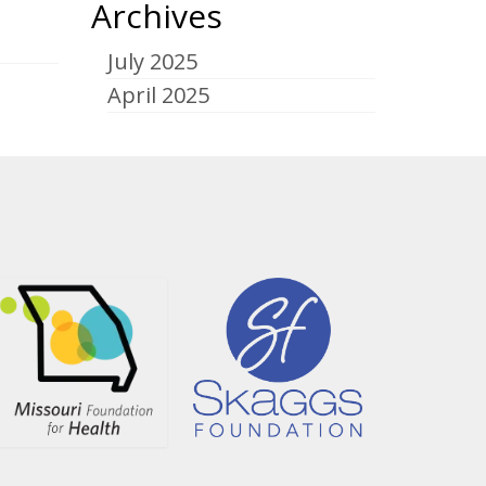
Archives
July 2025
April 2025