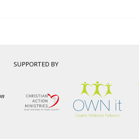
SUPPORTED BY