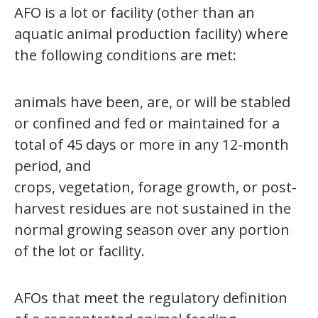
AFO is a lot or facility (other than an
aquatic animal production facility) where
the following conditions are met:
animals have been, are, or will be stabled
or confined and fed or maintained for a
total of 45 days or more in any 12-month
period, and
crops, vegetation, forage growth, or post-
harvest residues are not sustained in the
normal growing season over any portion
of the lot or facility.
AFOs that meet the regulatory definition