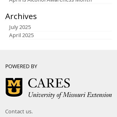
Archives
July 2025
April 2025
POWERED BY
Contact us.