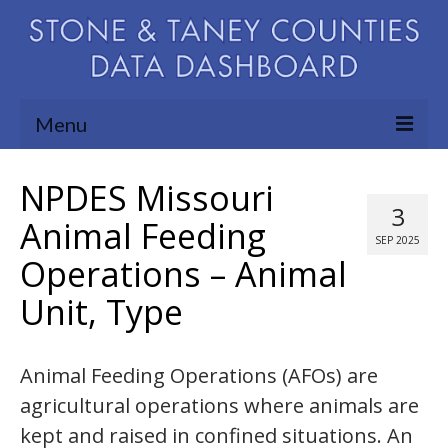
Menu
Community Needs Assessment
NPDES Missouri
3
Map Room
Animal Feeding
SEP 2025
Operations – Animal
Support
Unit, Type
Blog
About
Animal Feeding Operations (AFOs) are
Contact Us
agricultural operations where animals are
kept and raised in confined situations. An