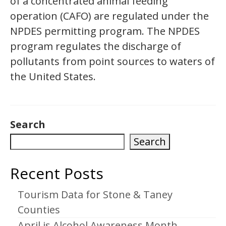
of a concentrated animal feeding
operation (CAFO) are regulated under the
NPDES permitting program. The NPDES
program regulates the discharge of
pollutants from point sources to waters of
the United States.
Search
Search
Recent Posts
Tourism Data for Stone & Taney
Counties
April is Alcohol Awareness Month