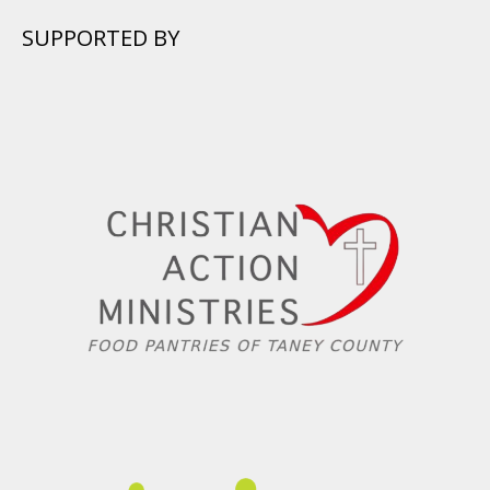
SUPPORTED BY