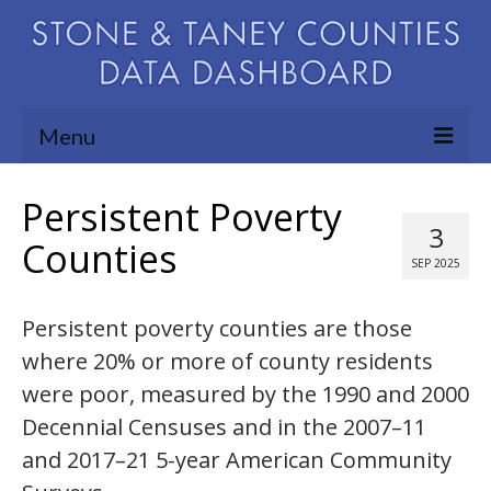
Menu
Community Needs Assessment
Persistent Poverty
3
Map Room
Counties
SEP 2025
Support
Persistent poverty counties are those
Blog
where 20% or more of county residents
About
were poor, measured by the 1990 and 2000
Contact Us
Decennial Censuses and in the 2007–11
and 2017–21 5-year American Community