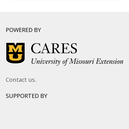
POWERED BY
Contact us.
SUPPORTED BY