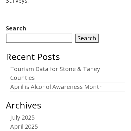
Surveys.
Search
Search
Recent Posts
Tourism Data for Stone & Taney
Counties
April is Alcohol Awareness Month
Archives
July 2025
April 2025