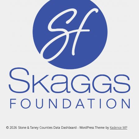
© 2026 Stone & Taney Counties Data Dashboard - WordPress Theme by
Kadence WP