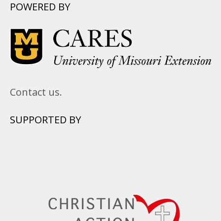
POWERED BY
Contact us.
SUPPORTED BY