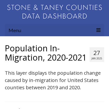
Menu
Community Needs Assessment
Population In-
27
Map Room
Migration, 2020-2021
JAN 2025
Support
This layer displays the population change
Blog
caused by in-migration for United States
About
counties between 2019 and 2020.
Contact Us