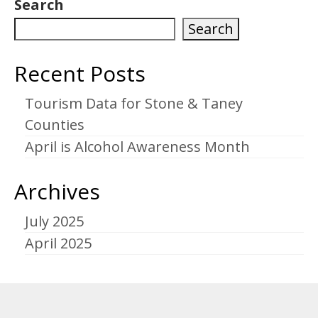
Search
Search
Recent Posts
Tourism Data for Stone & Taney
Counties
April is Alcohol Awareness Month
Archives
July 2025
April 2025