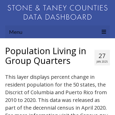
Menu
Community Needs Assessment
Population Living in
27
Map Room
Group Quarters
JAN 2025
Support
This layer displays percent change in
Blog
resident population for the 50 states, the
About
Discrict of Columbia and Puerto Rico from
Contact Us
2010 to 2020. This data was released as
part of the decennial census in April 2020.