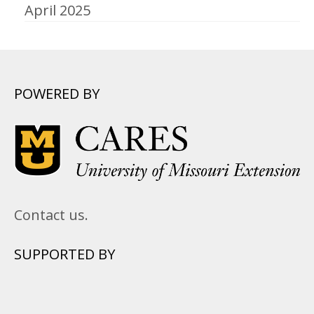
April 2025
POWERED BY
Contact us.
SUPPORTED BY