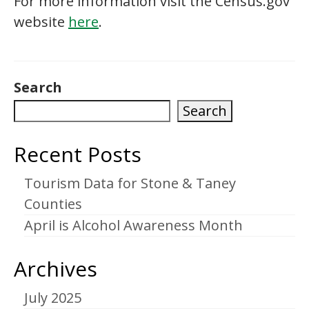
For more information visit the Census.gov
website
here
.
Search
Search
Recent Posts
Tourism Data for Stone & Taney
Counties
April is Alcohol Awareness Month
Archives
July 2025