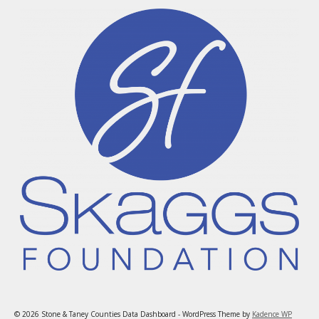
© 2026 Stone & Taney Counties Data Dashboard - WordPress Theme by
Kadence WP