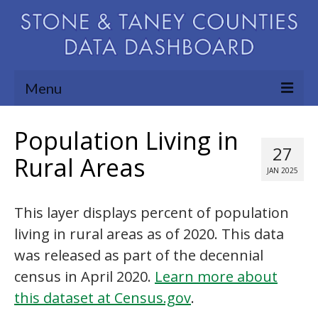
Menu
Community Needs Assessment
Population Living in
27
Map Room
Rural Areas
JAN 2025
Support
This layer displays percent of population
Blog
living in rural areas as of 2020. This data
About
was released as part of the decennial
Contact Us
census in April 2020.
Learn more about
this dataset at Census.gov
.