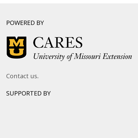
POWERED BY
Contact us.
SUPPORTED BY