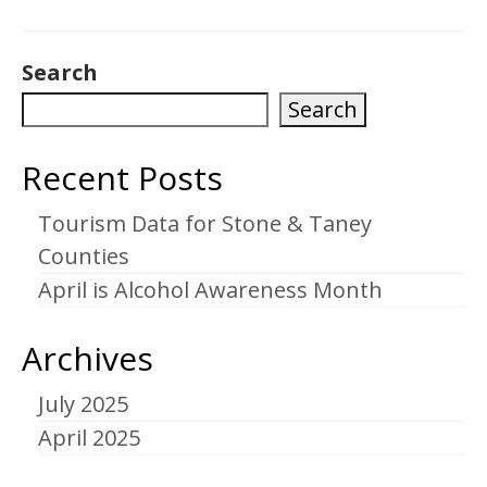
Search
Search
Recent Posts
Tourism Data for Stone & Taney
Counties
April is Alcohol Awareness Month
Archives
July 2025
April 2025