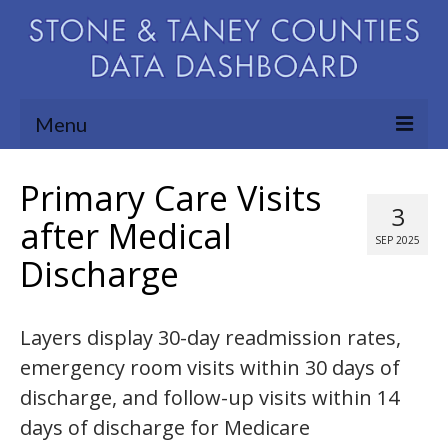
Menu
Community Needs Assessment
Primary Care Visits
3
Map Room
after Medical
SEP 2025
Discharge
Support
Blog
Layers display 30-day readmission rates,
About
emergency room visits within 30 days of
Contact Us
discharge, and follow-up visits within 14
days of discharge for Medicare