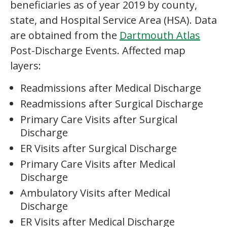
beneficiaries as of year 2019 by county,
state, and Hospital Service Area (HSA). Data
are obtained from the
Dartmouth Atlas
Post-Discharge Events. Affected map
layers:
Readmissions after Medical Discharge
Readmissions after Surgical Discharge
Primary Care Visits after Surgical
Discharge
ER Visits after Surgical Discharge
Primary Care Visits after Medical
Discharge
Ambulatory Visits after Medical
Discharge
ER Visits after Medical Discharge