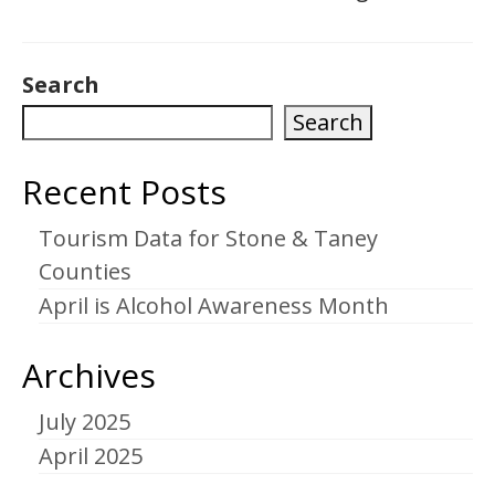
Search
Search
Recent Posts
Tourism Data for Stone & Taney
Counties
April is Alcohol Awareness Month
Archives
July 2025
April 2025