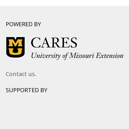
POWERED BY
Contact us.
SUPPORTED BY