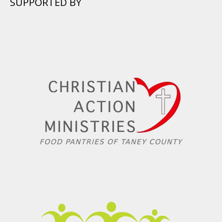
SUPPORTED BY