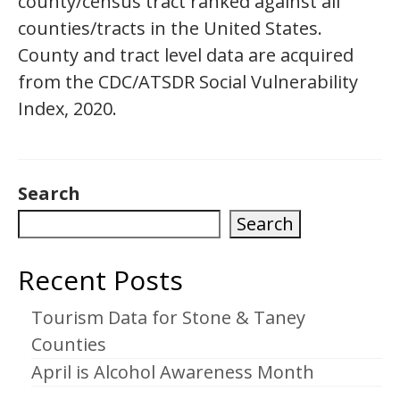
county/census tract ranked against all
counties/tracts in the United States.
County and tract level data are acquired
from the CDC/ATSDR Social Vulnerability
Index, 2020.
Search
Search
Recent Posts
Tourism Data for Stone & Taney
Counties
April is Alcohol Awareness Month