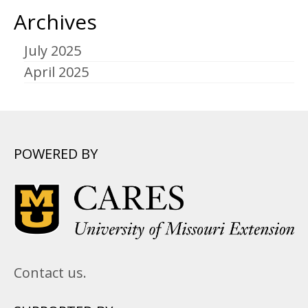
Archives
July 2025
April 2025
POWERED BY
Contact us.