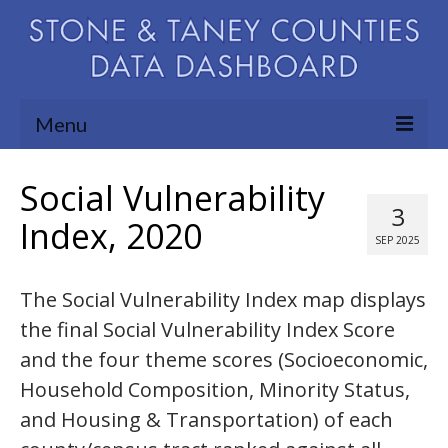
Menu
Community Needs Assessment
Social Vulnerability
3
Map Room
Index, 2020
SEP 2025
Support
The Social Vulnerability Index map displays
Blog
the final Social Vulnerability Index Score
About
and the four theme scores (Socioeconomic,
Contact Us
Household Composition, Minority Status,
and Housing & Transportation) of each