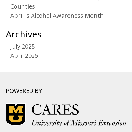
Counties
April is Alcohol Awareness Month
Archives
July 2025
April 2025
POWERED BY