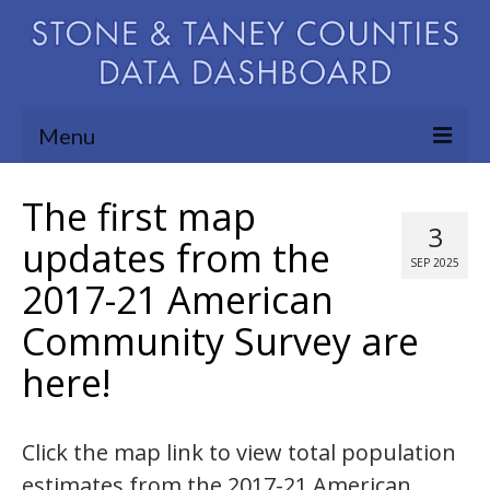
Menu
Community Needs Assessment
The first map
3
Map Room
updates from the
SEP 2025
2017-21 American
Support
Community Survey are
Blog
here!
About
Contact Us
Click the map link to view total population
estimates from the 2017-21 American