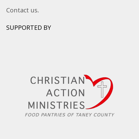
Contact us.
SUPPORTED BY