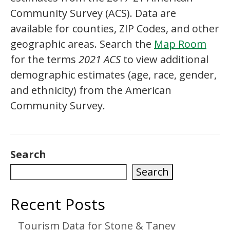
Community Survey (ACS). Data are
available for counties, ZIP Codes, and other
geographic areas. Search the
Map Room
for the terms
2021 ACS
to view additional
demographic estimates (age, race, gender,
and ethnicity) from the American
Community Survey.
Search
Search
Recent Posts
Tourism Data for Stone & Taney