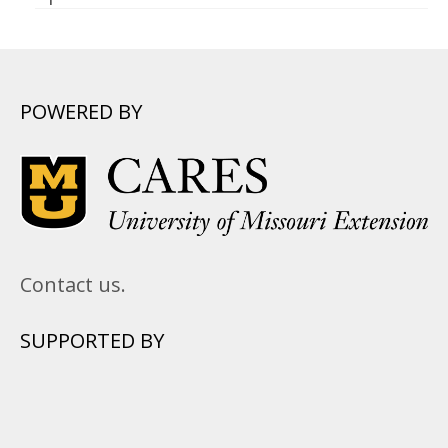
POWERED BY
Contact us.
SUPPORTED BY