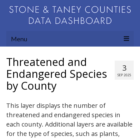
Menu
Community Needs Assessment
Threatened and
3
Map Room
Endangered Species
SEP 2025
by County
Support
Blog
This layer displays the number of
About
threatened and endangered species in
Contact Us
each county. Additional layers are available
for the type of species, such as plants,