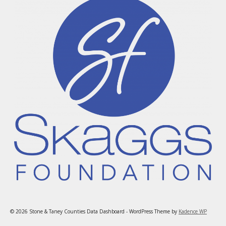
© 2026 Stone & Taney Counties Data Dashboard - WordPress Theme by
Kadence WP