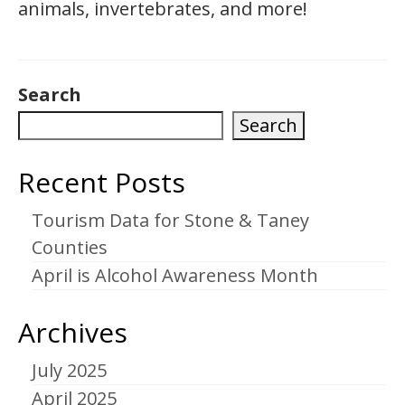
animals, invertebrates, and more!
Search
Search
Recent Posts
Tourism Data for Stone & Taney
Counties
April is Alcohol Awareness Month
Archives
July 2025
April 2025