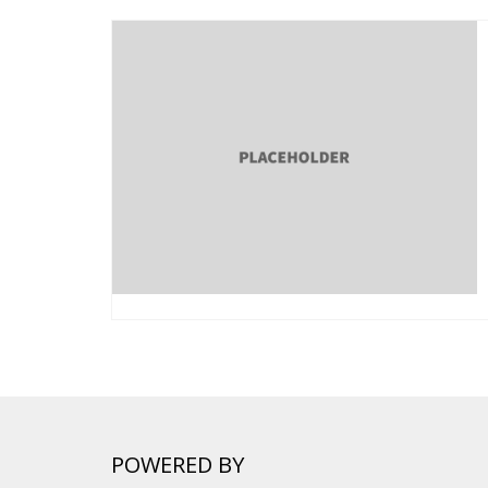
POWERED BY