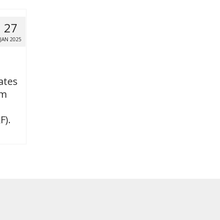
27
JAN 2025
ates
om
F).