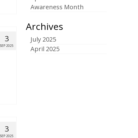
Awareness Month
Archives
3
July 2025
SEP 2025
April 2025
3
SEP 2025