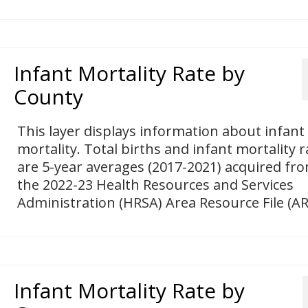
Infant Mortality Rate by
County
This layer displays information about infant
mortality. Total births and infant mortality r
are 5-year averages (2017-2021) acquired fr
the 2022-23 Health Resources and Services
Administration (HRSA) Area Resource File (AR
Infant Mortality Rate by