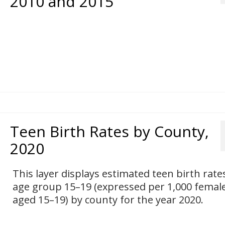
2010 and 2015
Teen Birth Rates by County,
2020
This layer displays estimated teen birth rate
age group 15–19 (expressed per 1,000 femal
aged 15–19) by county for the year 2020.