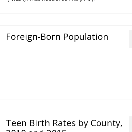
Foreign-Born Population
Teen Birth Rates by County,