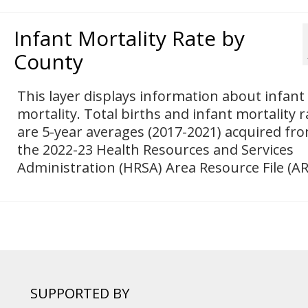
Infant Mortality Rate by
County
This layer displays information about infant
mortality. Total births and infant mortality r
are 5-year averages (2017-2021) acquired fr
the 2022-23 Health Resources and Services
Administration (HRSA) Area Resource File (AR
SUPPORTED BY