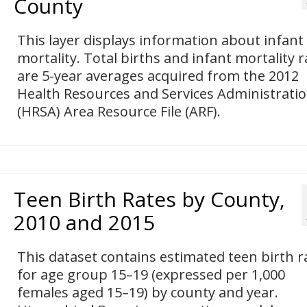
County
This layer displays information about infant
mortality. Total births and infant mortality r
are 5-year averages acquired from the 2012
Health Resources and Services Administrati
(HRSA) Area Resource File (ARF).
Teen Birth Rates by County,
2010 and 2015
This dataset contains estimated teen birth r
for age group 15–19 (expressed per 1,000
females aged 15–19) by county and year.