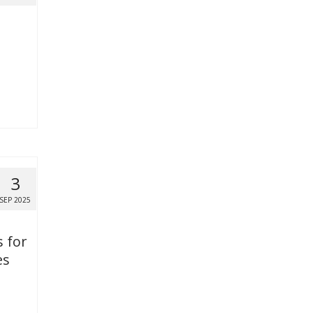
3
SEP 2025
s for
es