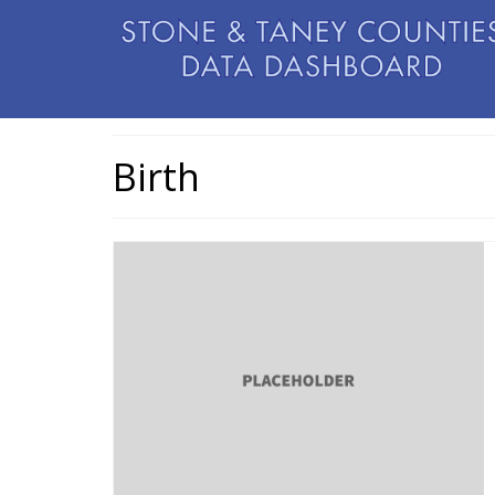
Birth