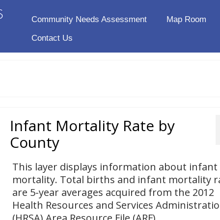
Community Needs Assessment
Map Room
Contact Us
Infant Mortality Rate by
County
This layer displays information about infant
mortality. Total births and infant mortality r
are 5-year averages acquired from the 2012
Health Resources and Services Administrati
(HRSA) Area Resource File (ARF).