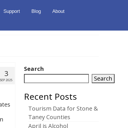
Support
Blog
About
Search
3
Search
SEP 2025
Recent Posts
ates
Tourism Data for Stone &
Taney Counties
on
April is Alcohol