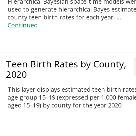
Hierarchical Bayesian space-time models we
used to generate hierarchical Bayes estimate
county teen birth rates for each year. …
Continued
Teen Birth Rates by County,
2020
This layer displays estimated teen birth rate
age group 15–19 (expressed per 1,000 femal
aged 15–19) by county for the year 2020.