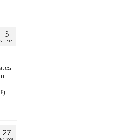
3
SEP 2025
ates
om
F).
27
JAN 2025