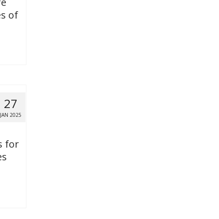
re
s of
27
JAN 2025
s for
es