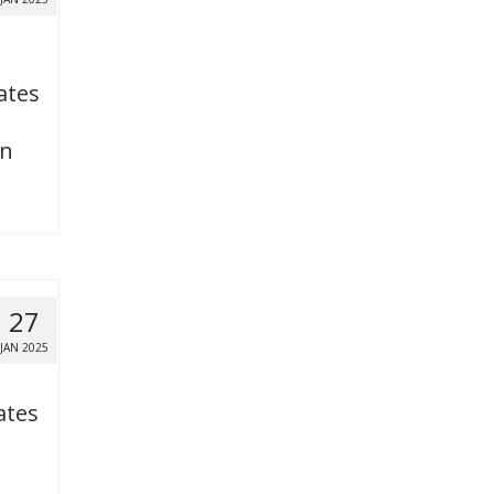
ates
on
27
JAN 2025
ates