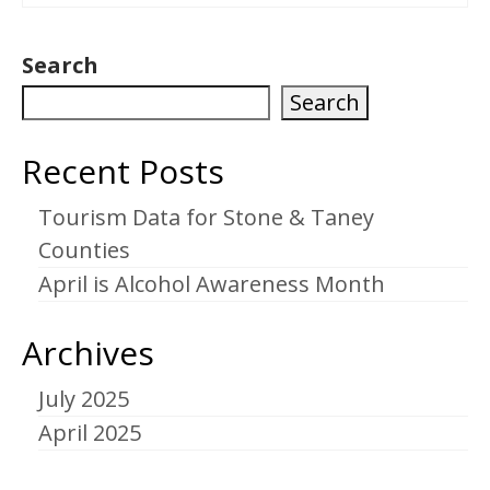
Search
Search
Recent Posts
Tourism Data for Stone & Taney
Counties
April is Alcohol Awareness Month
Archives
July 2025
April 2025