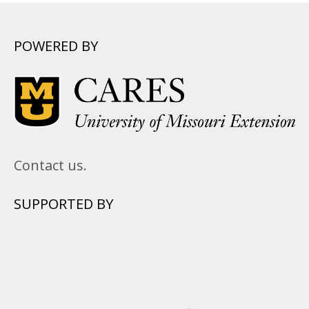
POWERED BY
Contact us.
SUPPORTED BY