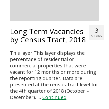
Long-Term Vacancies
3
SEP 2025
by Census Tract, 2018
This layer This layer displays the
percentage of residential or
commercial properties that were
vacant for 12 months or more during
the reporting quarter. Data are
presented at the census-tract level for
the 4th quarter of 2018 (October –
December). …
Continued