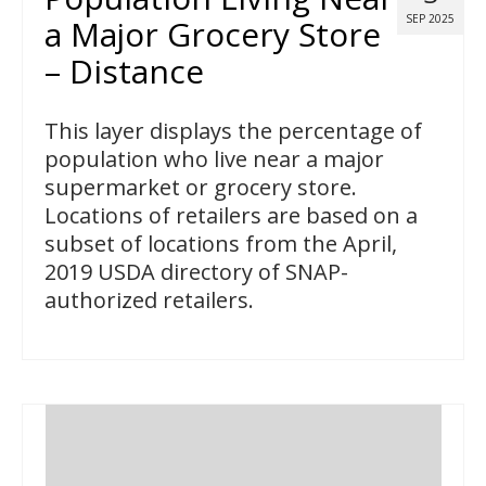
SEP 2025
a Major Grocery Store
– Distance
This layer displays the percentage of
population who live near a major
supermarket or grocery store.
Locations of retailers are based on a
subset of locations from the April,
2019 USDA directory of SNAP-
authorized retailers.