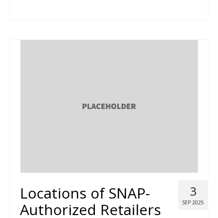
Locations of SNAP-
3
SEP 2025
Authorized Retailers