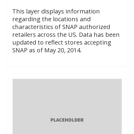
This layer displays information
regarding the locations and
characteristics of SNAP authorized
retailers across the US. Data has been
updated to reflect stores accepting
SNAP as of May 20, 2014.