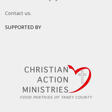
Contact us.
SUPPORTED BY