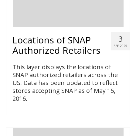
Locations of SNAP-
3
SEP 2025
Authorized Retailers
This layer displays the locations of
SNAP authorized retailers across the
US. Data has been updated to reflect
stores accepting SNAP as of May 15,
2016.