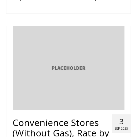
Convenience Stores
3
SEP 2025
(Without Gas), Rate by