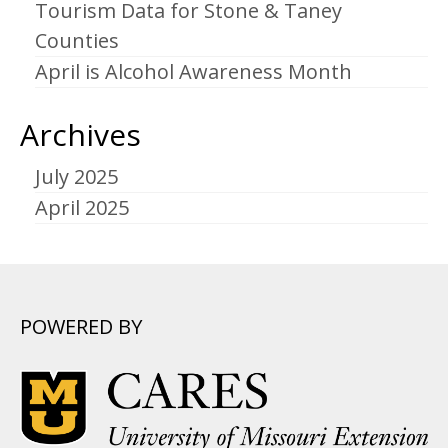
Tourism Data for Stone & Taney
Counties
April is Alcohol Awareness Month
Archives
July 2025
April 2025
POWERED BY