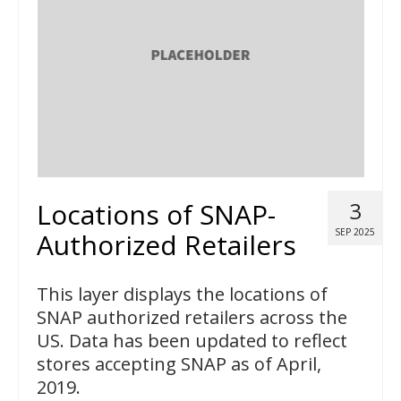
Locations of SNAP-
3
SEP 2025
Authorized Retailers
This layer displays the locations of
SNAP authorized retailers across the
US. Data has been updated to reflect
stores accepting SNAP as of April,
2019.