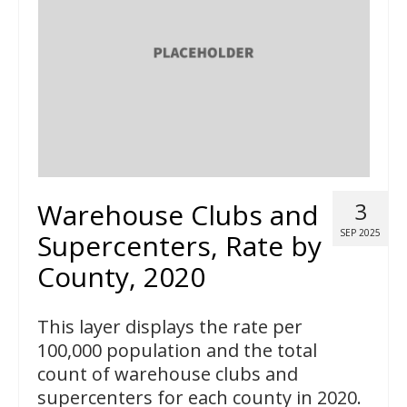
Warehouse Clubs and
3
SEP 2025
Supercenters, Rate by
County, 2020
This layer displays the rate per
100,000 population and the total
count of warehouse clubs and
supercenters for each county in 2020.