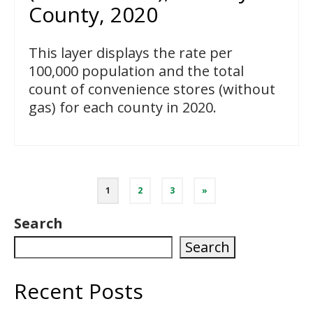
County, 2020
This layer displays the rate per
100,000 population and the total
count of convenience stores (without
gas) for each county in 2020.
Posts
1
2
3
»
pagination
Search
Search
Recent Posts