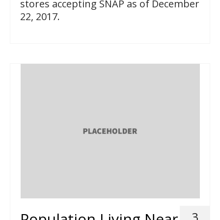
stores accepting SNAP as of December
22, 2017.
Population Living Near
3