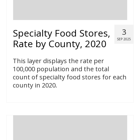
Specialty Food Stores,
3
SEP 2025
Rate by County, 2020
This layer displays the rate per
100,000 population and the total
count of specialty food stores for each
county in 2020.