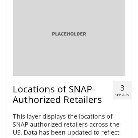
Locations of SNAP-
3
SEP 2025
Authorized Retailers
This layer displays the locations of
SNAP authorized retailers across the
US. Data has been updated to reflect