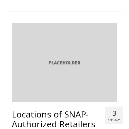
Locations of SNAP-
3
SEP 2025
Authorized Retailers