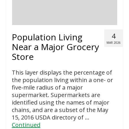
Population Living
4
MAR 2026
Near a Major Grocery
Store
This layer displays the percentage of
the population living within a one- or
five-mile radius of a major
supermarket. Supermarkets are
identified using the names of major
chains, and are a subset of the May
15, 2016 USDA directory of …
Continued