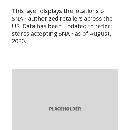
This layer displays the locations of
SNAP authorized retailers across the
US. Data has been updated to reflect
stores accepting SNAP as of August,
2020.