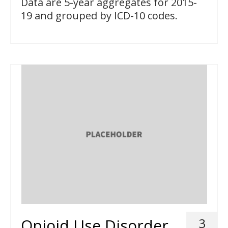
Data are 5-year aggregates for 2015-
19 and grouped by ICD-10 codes.
Opioid Use Disorder
3