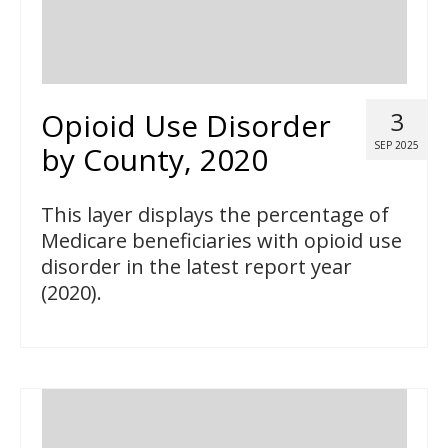
Opioid Use Disorder
3
SEP 2025
by County, 2020
This layer displays the percentage of
Medicare beneficiaries with opioid use
disorder in the latest report year
(2020).