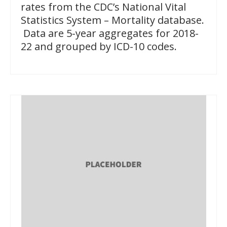
rates from the CDC’s National Vital
Statistics System – Mortality database.
Data are 5-year aggregates for 2018-
22 and grouped by ICD-10 codes.