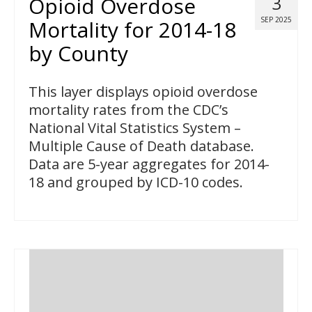
Opioid Overdose
3
SEP 2025
Mortality for 2014-18
by County
This layer displays opioid overdose
mortality rates from the CDC’s
National Vital Statistics System –
Multiple Cause of Death database.
Data are 5-year aggregates for 2014-
18 and grouped by ICD-10 codes.