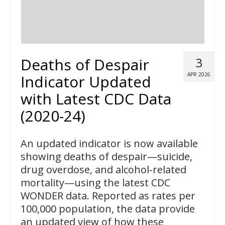
Deaths of Despair
3
APR 2026
Indicator Updated
with Latest CDC Data
(2020-24)
An updated indicator is now available
showing deaths of despair—suicide,
drug overdose, and alcohol-related
mortality—using the latest CDC
WONDER data. Reported as rates per
100,000 population, the data provide
an updated view of how these