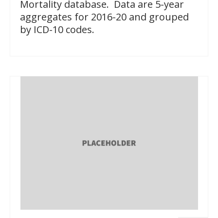
Mortality database. Data are 5-year
aggregates for 2016-20 and grouped
by ICD-10 codes.