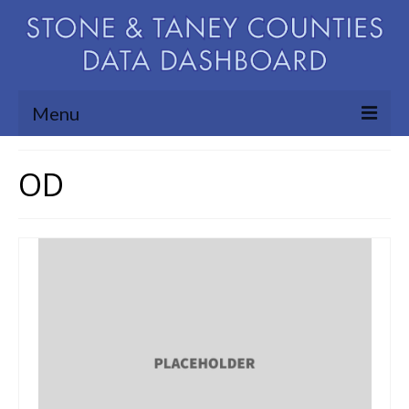
Menu
Community Needs Assessment
OD
Map Room
Support
Blog
About
Contact Us