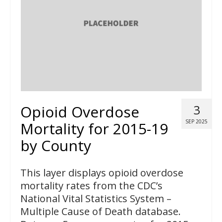
Opioid Overdose
3
SEP 2025
Mortality for 2015-19
by County
This layer displays opioid overdose
mortality rates from the CDC’s
National Vital Statistics System –
Multiple Cause of Death database.