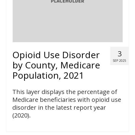
Opioid Use Disorder
3
SEP 2025
by County, Medicare
Population, 2021
This layer displays the percentage of
Medicare beneficiaries with opioid use
disorder in the latest report year
(2020).