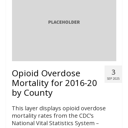
Opioid Overdose
3
SEP 2025
Mortality for 2016-20
by County
This layer displays opioid overdose
mortality rates from the CDC’s
National Vital Statistics System –