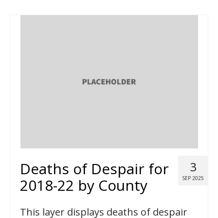
Deaths of Despair for
3
SEP 2025
2018-22 by County
This layer displays deaths of despair