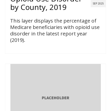
SEP 2025
by County, 2019
This layer displays the percentage of
Medicare beneficiaries with opioid use
disorder in the latest report year
(2019).