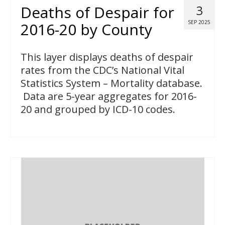
Deaths of Despair for
3
SEP 2025
2016-20 by County
This layer displays deaths of despair
rates from the CDC’s National Vital
Statistics System – Mortality database.
Data are 5-year aggregates for 2016-
20 and grouped by ICD-10 codes.