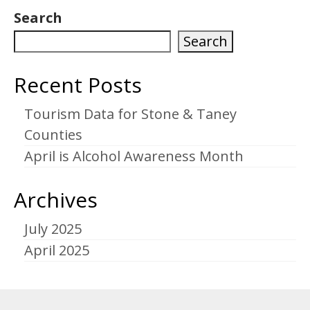
pagination
Search
Search
Recent Posts
Tourism Data for Stone & Taney
Counties
April is Alcohol Awareness Month
Archives
July 2025
April 2025