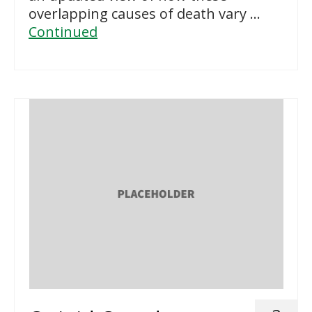
overlapping causes of death vary …
Continued