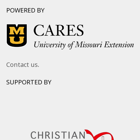
POWERED BY
Contact us.
SUPPORTED BY