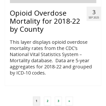
Opioid Overdose
3
SEP 2025
Mortality for 2018-22
by County
This layer displays opioid overdose
mortality rates from the CDC’s
National Vital Statistics System –
Mortality database. Data are 5-year
aggregates for 2018-22 and grouped
by ICD-10 codes.
Posts
1
2
3
»