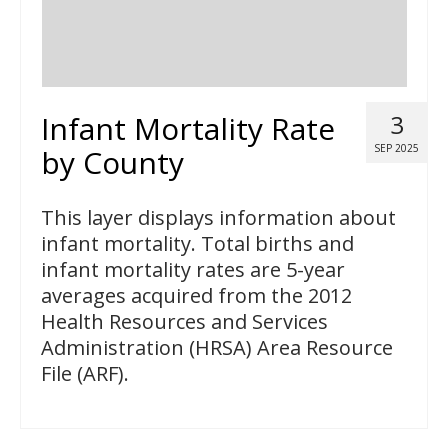
Infant Mortality Rate
3
SEP 2025
by County
This layer displays information about
infant mortality. Total births and
infant mortality rates are 5-year
averages acquired from the 2012
Health Resources and Services
Administration (HRSA) Area Resource
File (ARF).