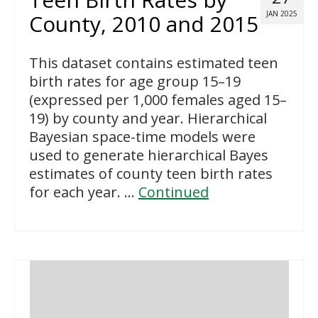
JAN 2025
County, 2010 and 2015
This dataset contains estimated teen
birth rates for age group 15–19
(expressed per 1,000 females aged 15–
19) by county and year. Hierarchical
Bayesian space-time models were
used to generate hierarchical Bayes
estimates of county teen birth rates
for each year. …
Continued