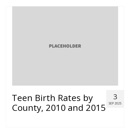
Teen Birth Rates by
3
SEP 2025
County, 2010 and 2015