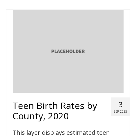
Teen Birth Rates by
3
SEP 2025
County, 2020
This layer displays estimated teen