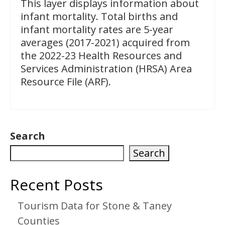
This layer displays information about
infant mortality. Total births and
infant mortality rates are 5-year
averages (2017-2021) acquired from
the 2022-23 Health Resources and
Services Administration (HRSA) Area
Resource File (ARF).
Search
Search
Recent Posts
Tourism Data for Stone & Taney
Counties