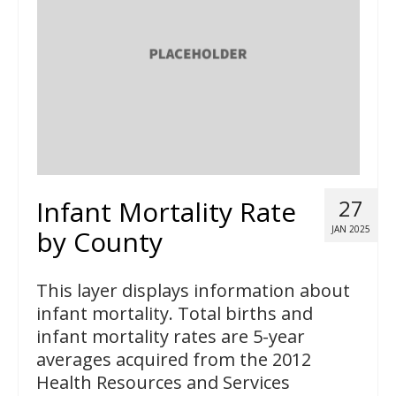
Infant Mortality Rate
27
JAN 2025
by County
This layer displays information about
infant mortality. Total births and
infant mortality rates are 5-year
averages acquired from the 2012
Health Resources and Services