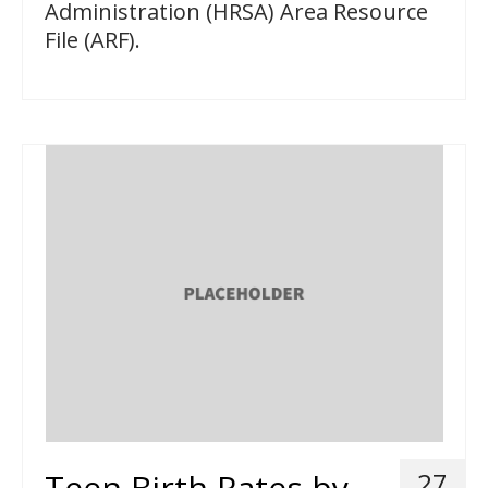
Administration (HRSA) Area Resource
File (ARF).
Teen Birth Rates by
27