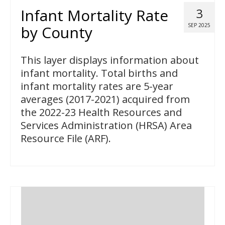
Infant Mortality Rate
3
SEP 2025
by County
This layer displays information about
infant mortality. Total births and
infant mortality rates are 5-year
averages (2017-2021) acquired from
the 2022-23 Health Resources and
Services Administration (HRSA) Area
Resource File (ARF).