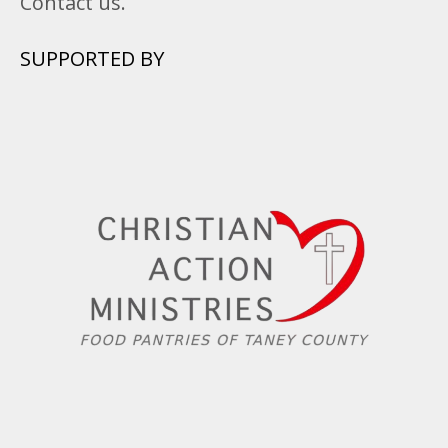
Contact us.
SUPPORTED BY