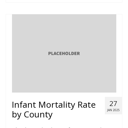
Infant Mortality Rate
27
JAN 2025
by County