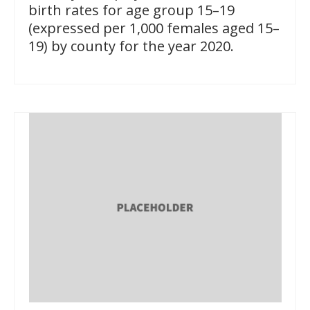
birth rates for age group 15–19
(expressed per 1,000 females aged 15–
19) by county for the year 2020.