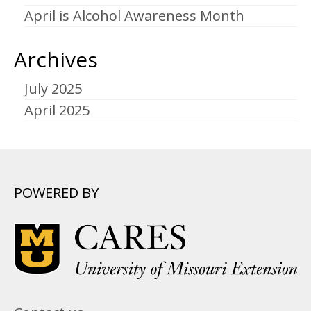
April is Alcohol Awareness Month
Archives
July 2025
April 2025
POWERED BY