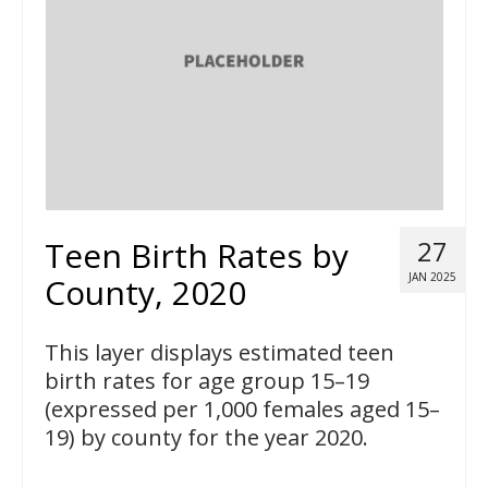
Teen Birth Rates by
27
JAN 2025
County, 2020
This layer displays estimated teen
birth rates for age group 15–19
(expressed per 1,000 females aged 15–
19) by county for the year 2020.