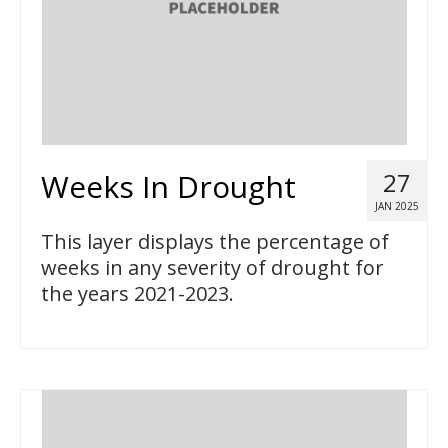
Weeks In Drought
27
JAN 2025
This layer displays the percentage of
weeks in any severity of drought for
the years 2021-2023.