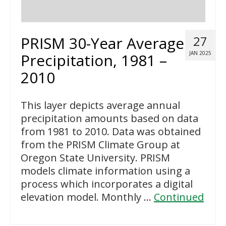
PRISM 30-Year Average
27
JAN 2025
Precipitation, 1981 –
2010
This layer depicts average annual
precipitation amounts based on data
from 1981 to 2010. Data was obtained
from the PRISM Climate Group at
Oregon State University. PRISM
models climate information using a
process which incorporates a digital
elevation model. Monthly …
Continued