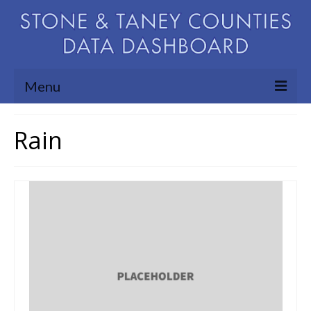
Menu
Community Needs Assessment
Rain
Map Room
Support
Blog
About
Contact Us