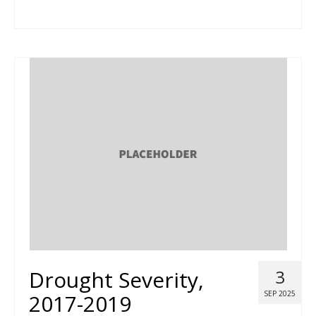
Drought Severity,
3
SEP 2025
2017-2019