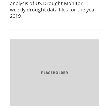
analysis of US Drought Monitor
weekly drought data files for the year
2019.