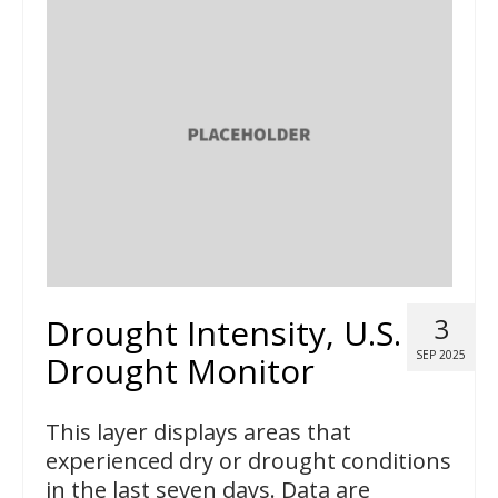
Drought Intensity, U.S.
3
SEP 2025
Drought Monitor
This layer displays areas that
experienced dry or drought conditions
in the last seven days. Data are