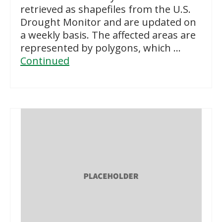
retrieved as shapefiles from the U.S.
Drought Monitor and are updated on
a weekly basis. The affected areas are
represented by polygons, which …
Continued