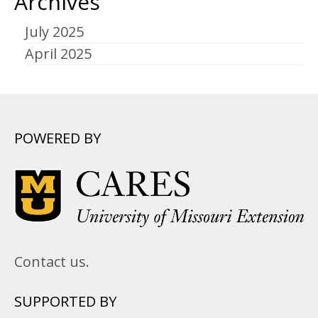
Archives
July 2025
April 2025
POWERED BY
Contact us.
SUPPORTED BY