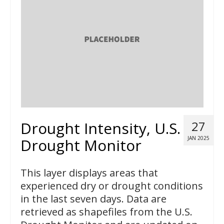
Drought Intensity, U.S.
27
JAN 2025
Drought Monitor
This layer displays areas that
experienced dry or drought conditions
in the last seven days. Data are
retrieved as shapefiles from the U.S.