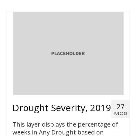
Drought Severity, 2019
27
JAN 2025
This layer displays the percentage of
weeks in Any Drought based on