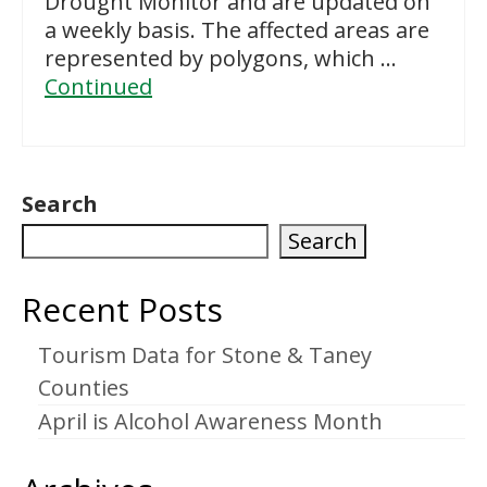
Drought Monitor and are updated on
a weekly basis. The affected areas are
represented by polygons, which …
Continued
Search
Search
Recent Posts
Tourism Data for Stone & Taney
Counties
April is Alcohol Awareness Month