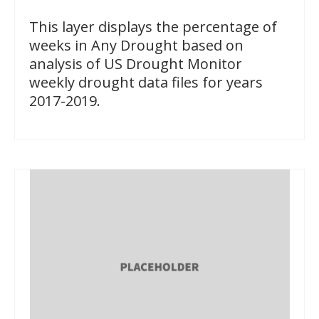
This layer displays the percentage of
weeks in Any Drought based on
analysis of US Drought Monitor
weekly drought data files for years
2017-2019.