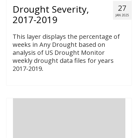
Drought Severity,
27
JAN 2025
2017-2019
This layer displays the percentage of
weeks in Any Drought based on
analysis of US Drought Monitor
weekly drought data files for years
2017-2019.