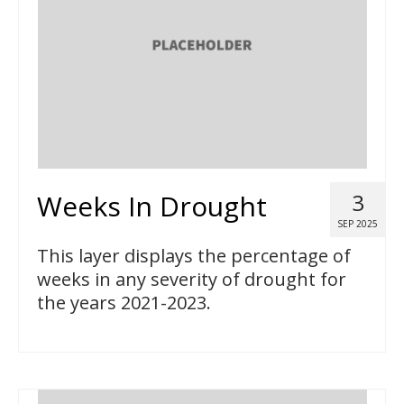
Weeks In Drought
3
SEP 2025
This layer displays the percentage of
weeks in any severity of drought for
the years 2021-2023.