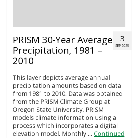
PRISM 30-Year Average
3
SEP 2025
Precipitation, 1981 –
2010
This layer depicts average annual
precipitation amounts based on data
from 1981 to 2010. Data was obtained
from the PRISM Climate Group at
Oregon State University. PRISM
models climate information using a
process which incorporates a digital
elevation model. Monthly …
Continued