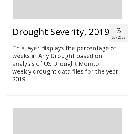
Drought Severity, 2019
3
SEP 2025
This layer displays the percentage of
weeks in Any Drought based on
analysis of US Drought Monitor
weekly drought data files for the year
2019.