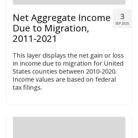
Net Aggregate Income
3
SEP 2025
Due to Migration,
2011-2021
This layer displays the net gain or loss
in income due to migration for United
States counties between 2010-2020.
Income values are based on federal
tax filings.