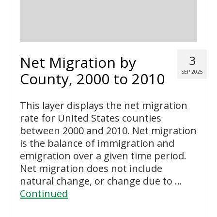
Net Migration by
3
SEP 2025
County, 2000 to 2010
This layer displays the net migration
rate for United States counties
between 2000 and 2010. Net migration
is the balance of immigration and
emigration over a given time period.
Net migration does not include
natural change, or change due to …
Continued