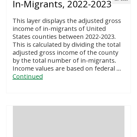
In-Migrants, 2022-2023
This layer displays the adjusted gross
income of in-migrants of United
States counties between 2022-2023.
This is calculated by dividing the total
adjusted gross income of the county
by the total number of in-migrants.
Income values are based on federal …
Continued