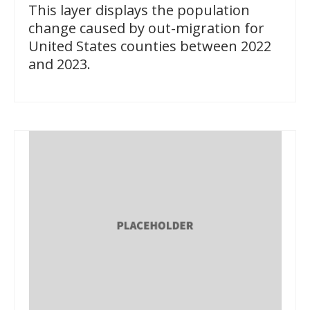
This layer displays the population
change caused by out-migration for
United States counties between 2022
and 2023.