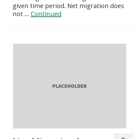
given time period. Net migration does
not …
Continued