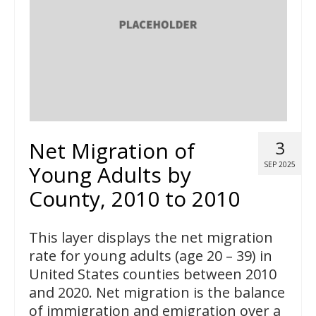
Net Migration of
3
SEP 2025
Young Adults by
County, 2010 to 2010
This layer displays the net migration
rate for young adults (age 20 – 39) in
United States counties between 2010
and 2020. Net migration is the balance
of immigration and emigration over a