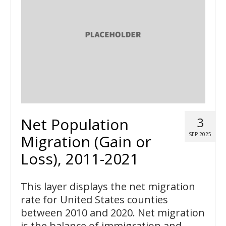
Net Population
3
SEP 2025
Migration (Gain or
Loss), 2011-2021
This layer displays the net migration
rate for United States counties
between 2010 and 2020. Net migration
is the balance of immigration and