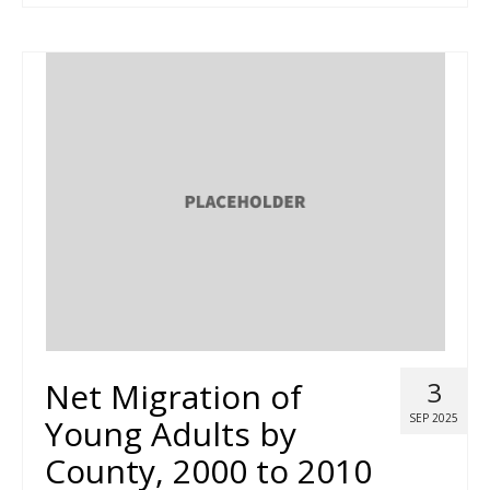
Net Migration of
3
SEP 2025
Young Adults by
County, 2000 to 2010