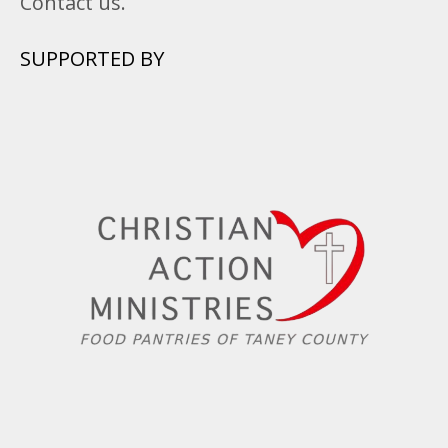
Contact us.
SUPPORTED BY