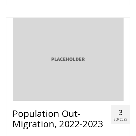
Population Out-
3
SEP 2025
Migration, 2022-2023