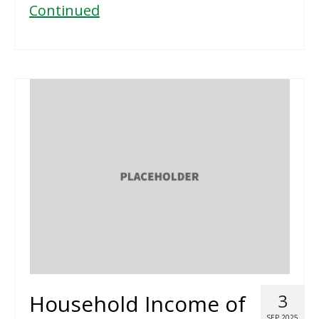
Continued
Household Income of
3
SEP 2025