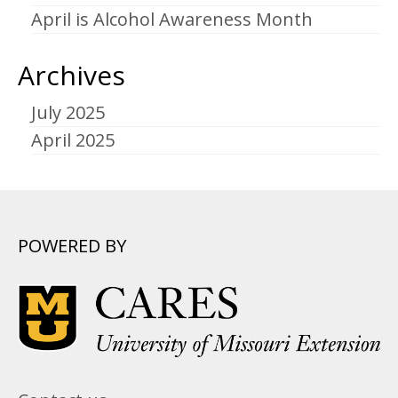
April is Alcohol Awareness Month
Archives
July 2025
April 2025
POWERED BY