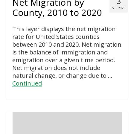
Net Migration by
3
SEP 2025
County, 2010 to 2020
This layer displays the net migration
rate for United States counties
between 2010 and 2020. Net migration
is the balance of immigration and
emigration over a given time period.
Net migration does not include
natural change, or change due to …
Continued