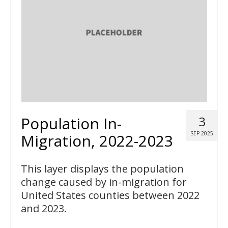
Population In-
3
SEP 2025
Migration, 2022-2023
This layer displays the population
change caused by in-migration for
United States counties between 2022
and 2023.