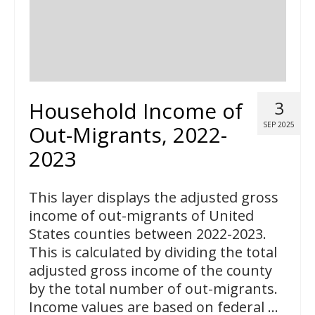
Household Income of
3
SEP 2025
Out-Migrants, 2022-
2023
This layer displays the adjusted gross
income of out-migrants of United
States counties between 2022-2023.
This is calculated by dividing the total
adjusted gross income of the county
by the total number of out-migrants.
Income values are based on federal …