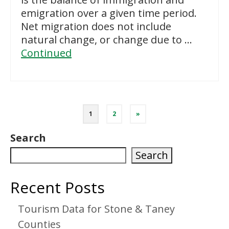
emigration over a given time period.
Net migration does not include
natural change, or change due to …
Continued
Posts
1
2
»
pagination
Search
Search
Recent Posts
Tourism Data for Stone & Taney
Counties