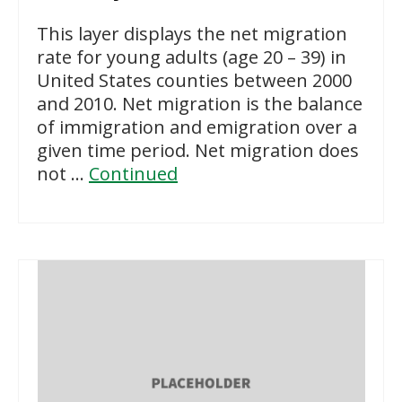
This layer displays the net migration
rate for young adults (age 20 – 39) in
United States counties between 2000
and 2010. Net migration is the balance
of immigration and emigration over a
given time period. Net migration does
not …
Continued